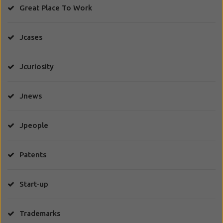
Great Place To Work
Jcases
Jcuriosity
Jnews
Jpeople
Patents
Start-up
Trademarks