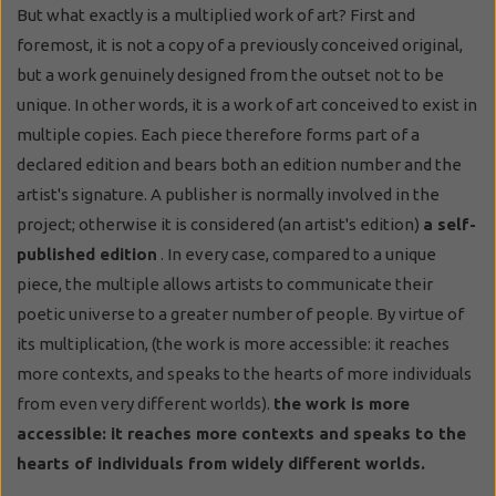
But what exactly is a multiplied work of art? First and
foremost, it is not a copy of a previously conceived original,
but a work genuinely designed from the outset not to be
unique. In other words, it is a work of art conceived to exist in
multiple copies. Each piece therefore forms part of a
declared edition and bears both an edition number and the
artist's signature. A publisher is normally involved in the
project; otherwise it is considered (an artist's edition)
a self-
published edition
. In every case, compared to a unique
piece, the multiple allows artists to communicate their
poetic universe to a greater number of people. By virtue of
its multiplication, (the work is more accessible: it reaches
more contexts, and speaks to the hearts of more individuals
from even very different worlds).
the work is more
accessible: it reaches more contexts and speaks to the
hearts of individuals from widely different worlds.