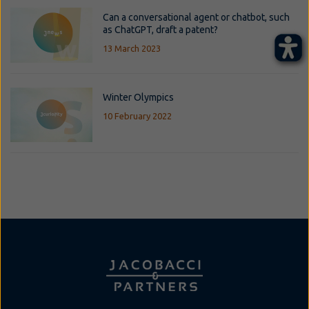
Can a conversational agent or chatbot, such
as ChatGPT, draft a patent?
13 March 2023
Winter Olympics
10 February 2022