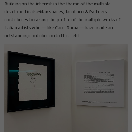
Building on the interest in the theme of the multiple
developed in its Milan spaces, Jacobacci & Partners
contributes to raising the profile of the multiple works of
Italian artists who — like Carol Rama — have made an
outstanding contribution to this field.