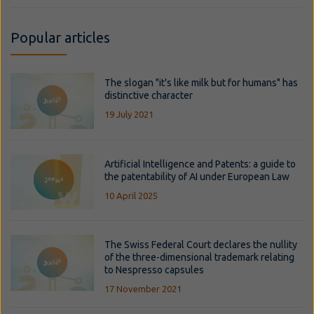
Popular articles
The slogan "it's like milk but for humans" has
distinctive character
19 July 2021
Artificial Intelligence and Patents: a guide to
the patentability of AI under European Law
10 April 2025
The Swiss Federal Court declares the nullity
of the three-dimensional trademark relating
to Nespresso capsules
17 November 2021