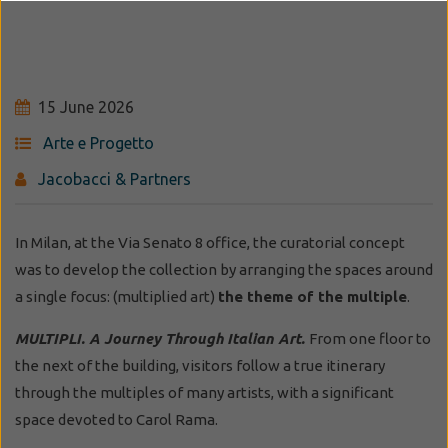
15 June 2026
Arte e Progetto
Jacobacci & Partners
In Milan, at the Via Senato 8 office, the curatorial concept
was to develop the collection by arranging the spaces around
a single focus: (multiplied art)
the theme of the multiple
.
MULTIPLI. A Journey Through Italian Art.
From one floor to
the next of the building, visitors follow a true itinerary
through the multiples of many artists, with a significant
space devoted to Carol Rama.