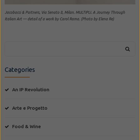
Jacobacci & Partners, Via Senato 8, Milan. MULTIPLI. A Journey Through
Italian Art — detail of a work by Carol Rama. (Photo by Elena Re)
Categories
An IP Revolution
Arte e Progetto
Food & Wine