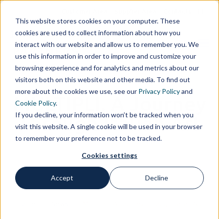
Customer Area
Supplier Area
Contacts
IT
This website stores cookies on your computer. These
cookies are used to collect information about how you
interact with our website and allow us to remember you. We
use this information in order to improve and customize your
browsing experience and for analytics and metrics about our
visitors both on this website and other media. To find out
more about the cookies we use, see our
Privacy Policy
and
MULTIPLI. A Journey
Cookie Policy
.
If you decline, your information won’t be tracked when you
Through Italian Art
visit this website. A single cookie will be used in your browser
to remember your preference not to be tracked.
Cookies settings
Accept
Decline
Home
News
MULTIPLI. A Journey Through Italian Art