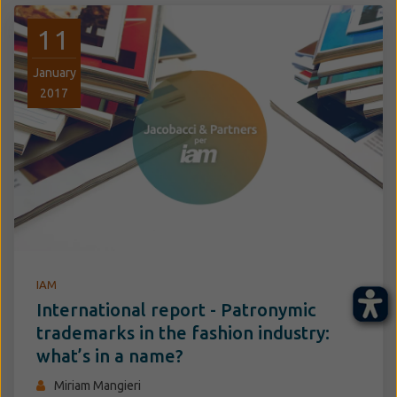
11
January
2017
IAM
International report - Patronymic
trademarks in the fashion industry:
what’s in a name?
Miriam Mangieri