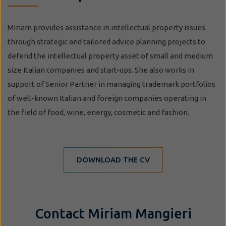
Miriam provides assistance in intellectual property issues
through strategic and tailored advice planning projects to
defend the intellectual property asset of small and medium
size Italian companies and start-ups. She also works in
support of Senior Partner in managing trademark portfolios
of well-known Italian and foreign companies operating in
the field of food, wine, energy, cosmetic and fashion.
DOWNLOAD THE CV
Contact Miriam Mangieri