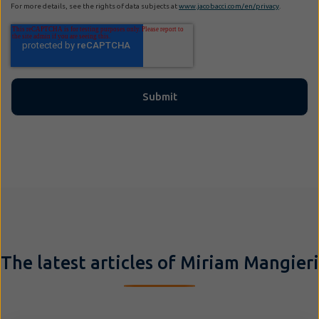
For more details, see the rights of data subjects at
www.jacobacci.com/en/privacy
.
The latest articles of Miriam Mangieri