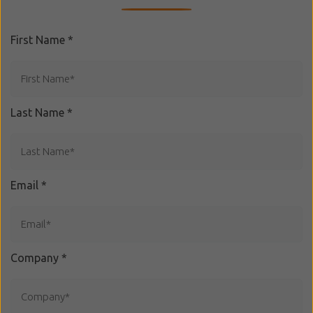
First Name
*
Last Name
*
Email
*
Company
*