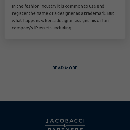
In the fashion industry it is common to use and
register the name of a designer as a trademark. But
what happens when a designer assigns his or her
company's IP assets, including…
READ MORE