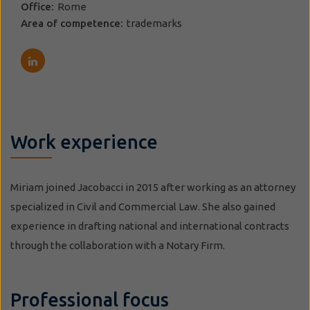
Office:
Rome
Area of competence:
trademarks
Work experience
Miriam joined Jacobacci in 2015 after working as an attorney
specialized in Civil and Commercial Law. She also gained
experience in drafting national and international contracts
through the collaboration with a Notary Firm.
Professional focus