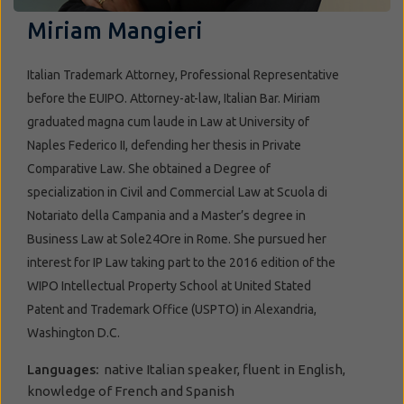
Miriam Mangieri
Italian Trademark Attorney, Professional Representative
before the EUIPO. Attorney-at-law, Italian Bar. Miriam
graduated magna cum laude in Law at University of
Naples Federico II, defending her thesis in Private
Comparative Law. She obtained a Degree of
specialization in Civil and Commercial Law at Scuola di
Notariato della Campania and a Master’s degree in
Business Law at Sole24Ore in Rome. She pursued her
interest for IP Law taking part to the 2016 edition of the
WIPO Intellectual Property School at United Stated
Patent and Trademark Office (USPTO) in Alexandria,
Washington D.C.
Languages:
native Italian speaker, fluent in English,
knowledge of French and Spanish