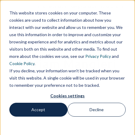
Customer Area
Supplier Area
Contacts
IT
This website stores cookies on your computer. These
cookies are used to collect information about how you
interact with our website and allow us to remember you. We
use this information in order to improve and customize your
browsing experience and for analytics and metrics about our
visitors both on this website and other media. To find out
more about the cookies we use, see our
Privacy Policy
and
Miriam Mangieri
Cookie Policy
.
If you decline, your information won’t be tracked when you
visit this website. A single cookie will be used in your browser
to remember your preference not to be tracked.
Cookies settings
Accept
Decline
Home
Professionals
Miriam Mangieri