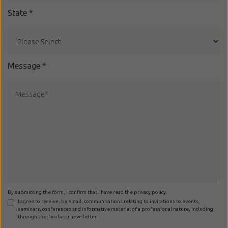
State
*
Message
*
By submitting the form, I confirm that I have read the privacy policy.
I agree to receive, by email, communications relating to invitations to events,
seminars, conferences and informative material of a professional nature, including
through the Jacobacci newsletter.