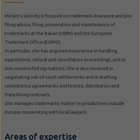
Miriam’s activity is focused on trademark clearance and pre-
filing advice, filing, prosecution and maintenance of
trademarks at the Italian (UIBM) and the European
Trademark Office (EUIPO).
In particular, she has acquired experience in handling
oppositions, refusal and cancellation proceedings, and in
anti-counterfeiting matters. She is also involved in
negotiating out-of-court settlements and in drafting
coexistence agreements and license, distribution and
franchising contracts.
She manages trademarks matter in jurisdictions outside
Europe cooperating with local lawyers.
Areas of expertise