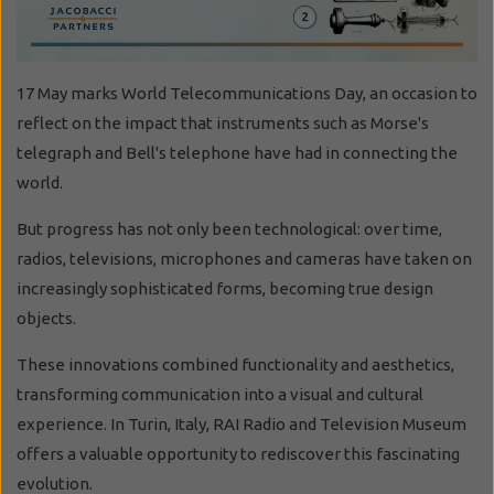
17 May marks World Telecommunications Day, an occasion to
reflect on the impact that instruments such as Morse's
telegraph and Bell's telephone have had in connecting the
world.
But progress has not only been technological: over time,
radios, televisions, microphones and cameras have taken on
increasingly sophisticated forms, becoming true design
objects.
These innovations combined functionality and aesthetics,
transforming communication into a visual and cultural
experience. In Turin, Italy, RAI Radio and Television Museum
offers a valuable opportunity to rediscover this fascinating
evolution.