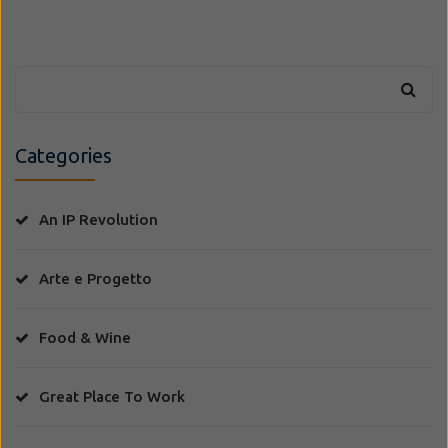
Categories
An IP Revolution
Arte e Progetto
Food & Wine
Great Place To Work