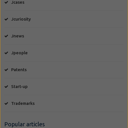
Jcases
Jcuriosity
Jnews
Jpeople
Patents
Start-up
Trademarks
Popular articles