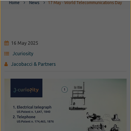
Home
News
17 May - World Telecommunications Day
16 May 2025
Jcuriosity
Jacobacci & Partners