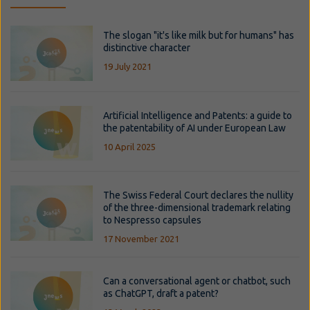
The slogan "it's like milk but for humans" has
distinctive character
19 July 2021
Artificial Intelligence and Patents: a guide to
the patentability of AI under European Law
10 April 2025
The Swiss Federal Court declares the nullity
of the three-dimensional trademark relating
to Nespresso capsules
17 November 2021
Can a conversational agent or chatbot, such
as ChatGPT, draft a patent?