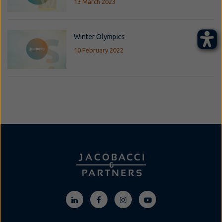
13 March 2023
Winter Olympics
10 February 2022