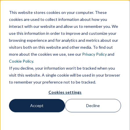
Customer Area
Supplier Area
Contacts
IT
This website stores cookies on your computer. These
cookies are used to collect information about how you
interact with our website and allow us to remember you. We
use this information in order to improve and customize your
browsing experience and for analytics and metrics about our
visitors both on this website and other media. To find out
more about the cookies we use, see our
Privacy Policy
and
17 May - World
Cookie Policy
.
If you decline, your information won’t be tracked when you
Telecommunications
visit this website. A single cookie will be used in your browser
Day
to remember your preference not to be tracked.
Cookies settings
Accept
Decline