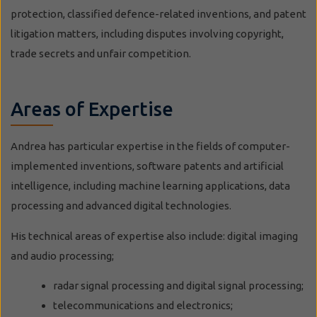
protection, classified defence-related inventions, and patent
litigation matters, including disputes involving copyright,
trade secrets and unfair competition.
Areas of Expertise
Andrea has particular expertise in the fields of computer-
implemented inventions, software patents and artificial
intelligence, including machine learning applications, data
processing and advanced digital technologies.
His technical areas of expertise also include: digital imaging
and audio processing;
radar signal processing and digital signal processing;
telecommunications and electronics;