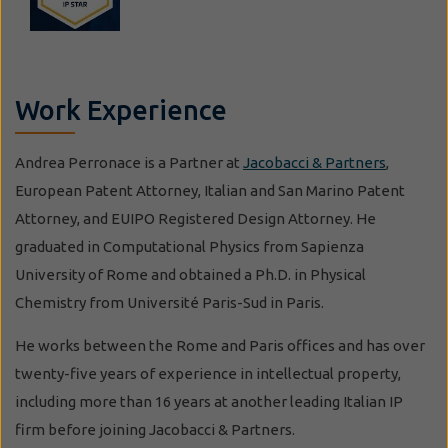
Work Experience
Andrea Perronace is a Partner at
Jacobacci & Partners
,
European Patent Attorney, Italian and San Marino Patent
Attorney, and EUIPO Registered Design Attorney. He
graduated in Computational Physics from Sapienza
University of Rome and obtained a Ph.D. in Physical
Chemistry from Université Paris-Sud in Paris.
He works between the Rome and Paris offices and has over
twenty-five years of experience in intellectual property,
including more than 16 years at another leading Italian IP
firm before joining Jacobacci & Partners.