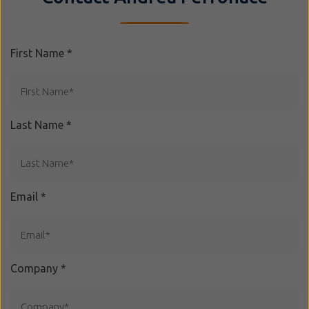
First Name
*
Last Name
*
Email
*
Company
*