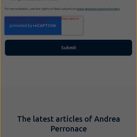
For more details, see the rights of data subjects at
www.jacobacci.com/en/privacy
.
The latest articles of Andrea
Perronace