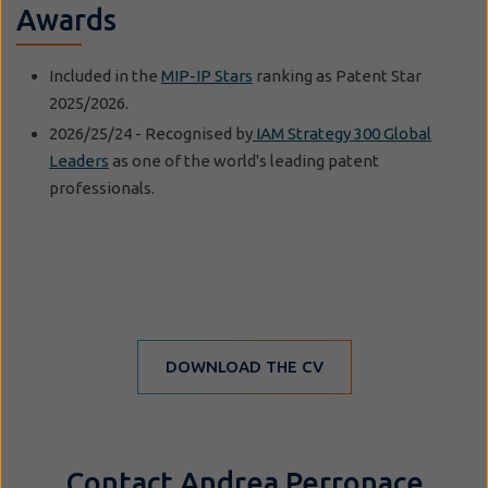
Awards
Included in the
MIP-IP Stars
ranking as Patent Star
2025/2026.
2026/25/24 - Recognised by
IAM Strategy 300 Global
Leaders
as one of the world's leading patent
professionals.
DOWNLOAD THE CV
Contact Andrea Perronace