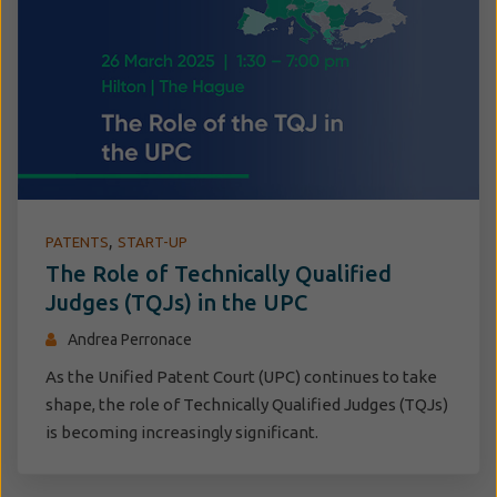
,
PATENTS
START-UP
The Role of Technically Qualified
Judges (TQJs) in the UPC
Andrea Perronace
As the Unified Patent Court (UPC) continues to take
shape, the role of Technically Qualified Judges (TQJs)
is becoming increasingly significant.