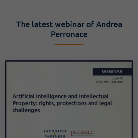
The latest webinar of Andrea
Perronace