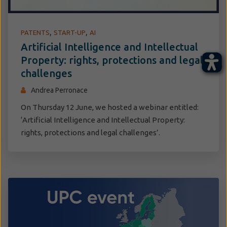
,
,
PATENTS
START-UP
AI
Artificial Intelligence and Intellectual
Property: rights, protections and legal
challenges
Andrea Perronace
On Thursday 12 June, we hosted a webinar entitled:
‘Artificial Intelligence and Intellectual Property:
rights, protections and legal challenges’.