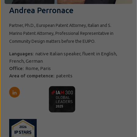
Andrea Perronace
Partner, Ph.D., European Patent Attorney, Italian and S.
Marino Patent Attorney, Professional Representative in
Community Design matters before the EUIPO.
Languages:
native Italian speaker, fluent in English,
French, German
Office:
Rome, Paris
Area of competence:
patents