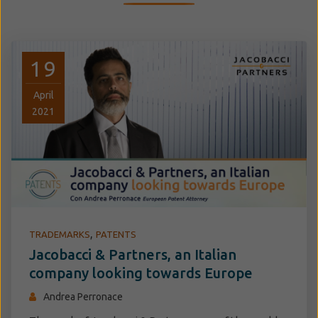
19
April
2021
,
TRADEMARKS
PATENTS
Jacobacci & Partners, an Italian
company looking towards Europe
Andrea Perronace