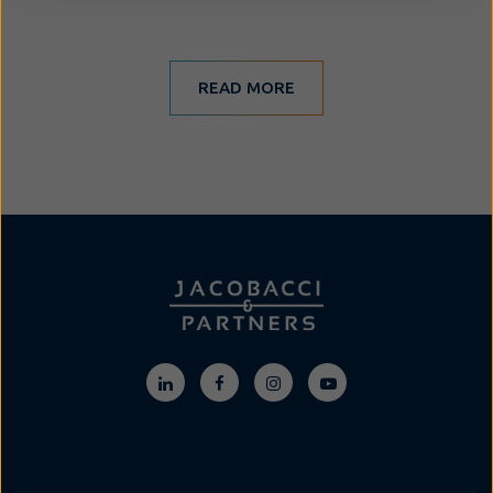
READ MORE