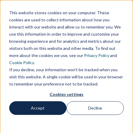
Customer Area
Supplier Area
Contacts
IT
This website stores cookies on your computer. These
cookies are used to collect information about how you
interact with our website and allow us to remember you. We
use this information in order to improve and customize your
browsing experience and for analytics and metrics about our
visitors both on this website and other media. To find out
more about the cookies we use, see our
Privacy Policy
and
Andrea Perronace
Cookie Policy
.
If you decline, your information won’t be tracked when you
visit this website. A single cookie will be used in your browser
to remember your preference not to be tracked.
Cookies settings
Accept
Decline
Home
Professionals
Andrea Perronace