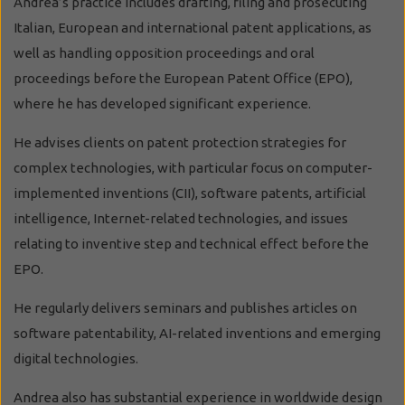
Andrea’s practice includes drafting, filing and prosecuting
Italian, European and international patent applications, as
well as handling opposition proceedings and oral
proceedings before the European Patent Office (EPO),
where he has developed significant experience.
He advises clients on patent protection strategies for
complex technologies, with particular focus on computer-
implemented inventions (CII), software patents, artificial
intelligence, Internet-related technologies, and issues
relating to inventive step and technical effect before the
EPO.
He regularly delivers seminars and publishes articles on
software patentability, AI-related inventions and emerging
digital technologies.
Andrea also has substantial experience in worldwide design