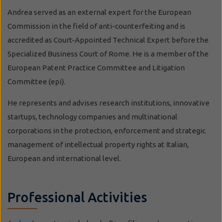
Andrea served as an external expert for the European
Commission in the field of anti-counterfeiting and is
accredited as Court-Appointed Technical Expert before the
Specialized Business Court of Rome. He is a member of the
European Patent Practice Committee and Litigation
Committee (epi).
He represents and advises research institutions, innovative
startups, technology companies and multinational
corporations in the protection, enforcement and strategic
management of intellectual property rights at Italian,
European and international level.
Professional Activities