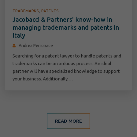
,
TRADEMARKS
PATENTS
Jacobacci & Partners' know-how in
managing trademarks and patents in
Italy
Andrea Perronace
Searching for a patent lawyer to handle patents and
trademarks can be an arduous process. An ideal
partner will have specialized knowledge to support
your business. Additionally,…
READ MORE