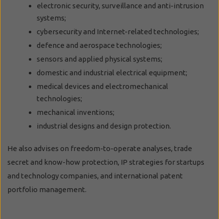
electronic security, surveillance and anti-intrusion
systems;
cybersecurity and Internet-related technologies;
defence and aerospace technologies;
sensors and applied physical systems;
domestic and industrial electrical equipment;
medical devices and electromechanical
technologies;
mechanical inventions;
industrial designs and design protection.
He also advises on freedom-to-operate analyses, trade
secret and know-how protection, IP strategies for startups
and technology companies, and international patent
portfolio management.