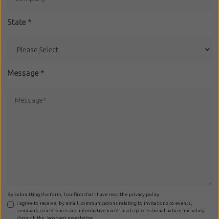
State
*
Message
*
By submitting the form, I confirm that I have read the privacy policy.
I agree to receive, by email, communications relating to invitations to events,
seminars, conferences and informative material of a professional nature, including
through the Jacobacci newsletter.