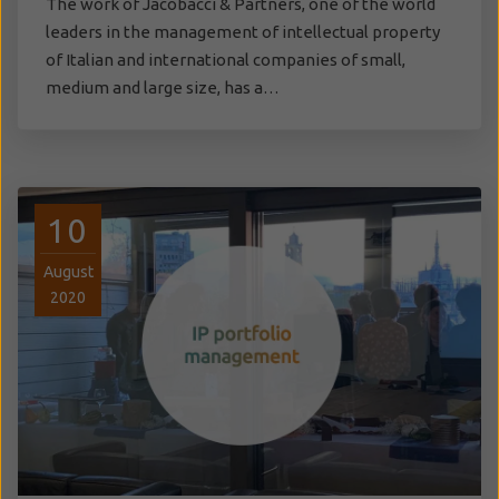
The work of Jacobacci & Partners, one of the world
leaders in the management of intellectual property
of Italian and international companies of small,
medium and large size, has a…
10
August
2020