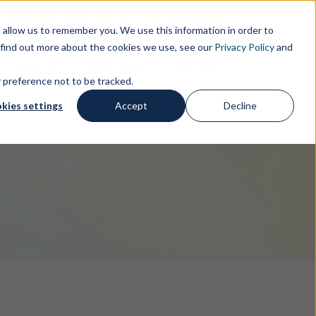
s
IT
THE GROUP
allow us to remember you. We use this information in order to
 find out more about the cookies we use, see our
Privacy Policy
and
SERVICES
FREE IP TOOLS
INSIGHTS
r preference not to be tracked.
kies settings
Accept
Decline