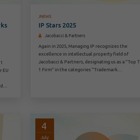
JNEWS
rks
IP Stars 2025
Jacobacci & Partners
Again in 2025, Managing IP recognizes the
excellence in intellectual property field of
Jacobacci & Partners, designating us as a "Top T
 1
1 Firm" in the categories "Trademark…
e EU
eed…
4
July