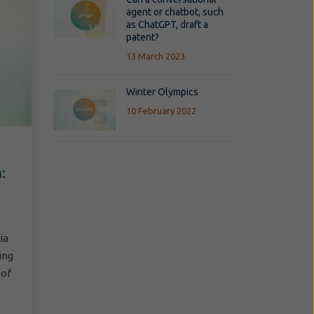
agent or chatbot, such
as ChatGPT, draft a
patent?
13 March 2023
Winter Olympics
10 February 2022
:
ia
ing
 of