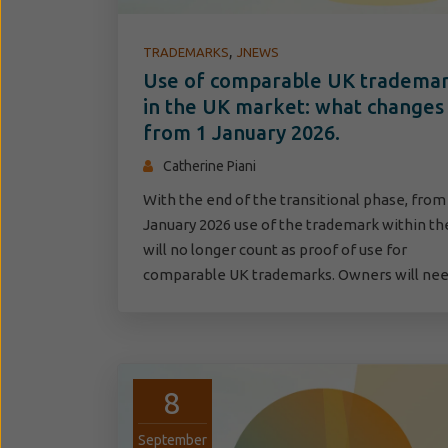
,
TRADEMARKS
JNEWS
Use of comparable UK tradema
in the UK market: what changes
from 1 January 2026.
Catherine Piani
With the end of the transitional phase, from
January 2026 use of the trademark within th
will no longer count as proof of use for
comparable UK trademarks. Owners will n
8
September