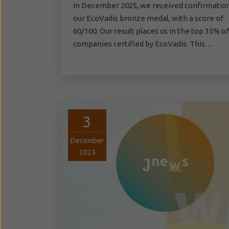
In December 2025, we received confirmatio
our EcoVadis bronze medal, with a score of
60/100. Our result places us in the top 35% of
companies certified by EcoVadis. This…
3
December
2025