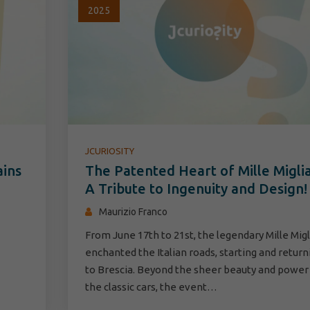
2025
JCURIOSITY
ains
The Patented Heart of Mille Miglia
A Tribute to Ingenuity and Design!
Maurizio Franco
From June 17th to 21st, the legendary Mille Migl
enchanted the Italian roads, starting and return
to Brescia. Beyond the sheer beauty and power
the classic cars, the event…