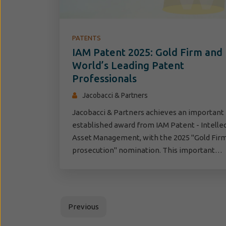
PATENTS
IAM Patent 2025: Gold Firm and
World’s Leading Patent
Professionals
Jacobacci & Partners
Jacobacci & Partners achieves an important
established award from IAM Patent - Intelle
Asset Management, with the 2025 "Gold Firm
prosecution" nomination. This important…
Previous