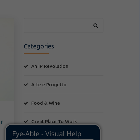
Categories
An IP Revolution
Arte e Progetto
Food & Wine
or
Great Place To Work
Jcases