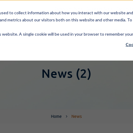
Customer Area
Supplier Area
Contact
sed to collect information about how you interact with our website and 
and metrics about our visitors both on this website and other media. To
COMPANY
PEOPLE
is website. A single cookie will be used in your browser to remember you
Coo
News (2)
Home
News