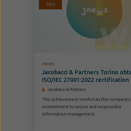
2025
JNEWS
Jacobacci & Partners Torino obt
ISO/IEC 27001:2022 certification
Jacobacci & Partners
This achievement reinforces the company's
commitment to secure and responsible
information management.