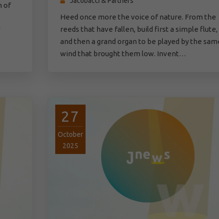
Jacobacci & Partners
n of
Heed once more the voice of nature. From the
reeds that have fallen, build first a simple flute,
and then a grand organ to be played by the sam
wind that brought them low. Invent…
27
October
2025