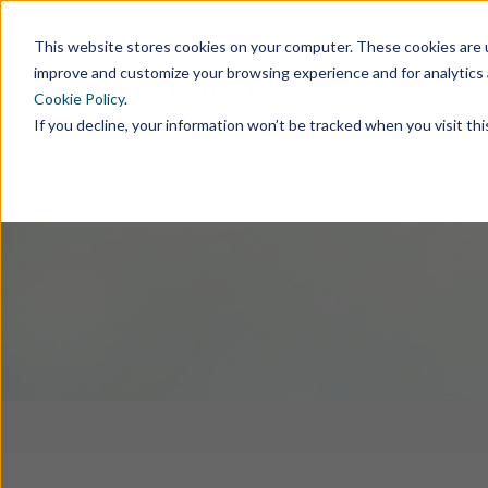
This website stores cookies on your computer. These cookies are u
improve and customize your browsing experience and for analytics 
Cookie Policy
.
If you decline, your information won’t be tracked when you visit th