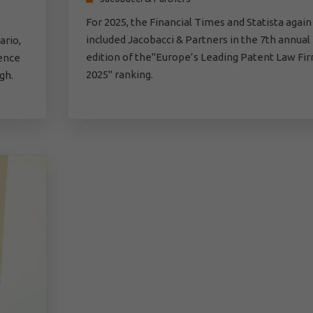
For 2025, the Financial Times and Statista again
included Jacobacci & Partners in the 7th annual
ario,
edition of the"Europe’s Leading Patent Law Fi
gence
2025" ranking.
gh.