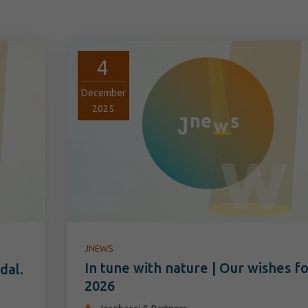
4
December
2025
JNEWS
In tune with nature | Our wishes f
dal.
2026