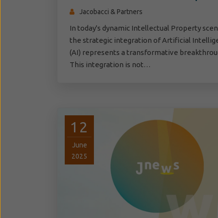
Jacobacci & Partners
In today's dynamic Intellectual Property scen
the strategic integration of Artificial Intelli
(AI) represents a transformative breakthrou
This integration is not…
12
June
2025