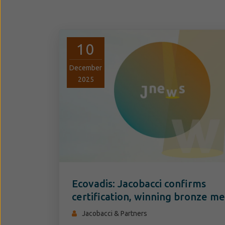
10
December
2025
Ecovadis: Jacobacci confirms
certification, winning bronze me
Jacobacci & Partners