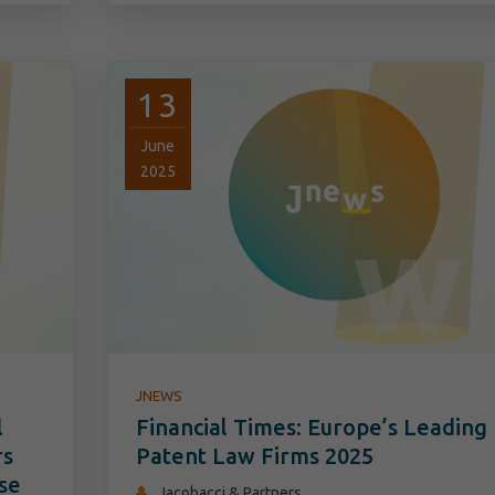
13
June
2025
JNEWS
l
Financial Times: Europe’s Leading
rs
Patent Law Firms 2025
se
Jacobacci & Partners