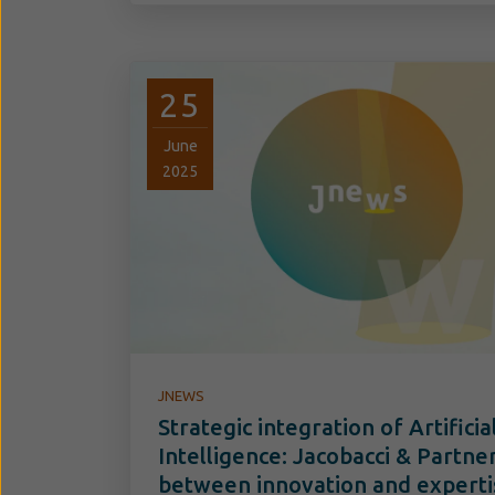
25
June
2025
JNEWS
Strategic integration of Artificia
Intelligence: Jacobacci & Partne
between innovation and experti