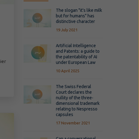
The slogan "it's like milk
but for humans" has
distinctive character
19 July 2021
Artificial Intelligence
and Patents: a guide to
the patentability of AI
ier
under European Law
10 April 2025
The Swiss Federal
Court declares the
nullity of the three-
dimensional trademark
relating to Nespresso
capsules
17 November 2021
Can a conversational