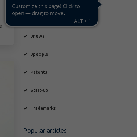
Jcuriosity
e
Jnews
Jpeople
Patents
Start-up
Trademarks
Popular articles