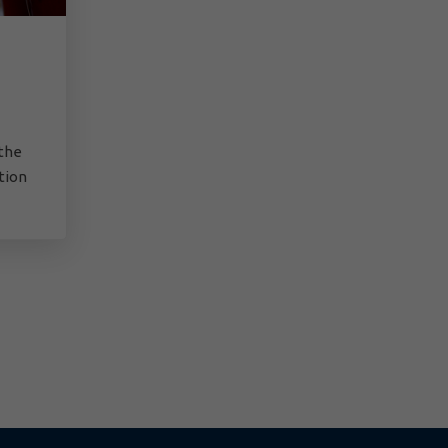
 the
ation