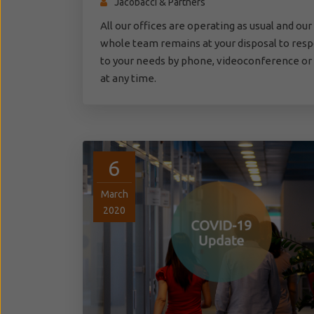
Jacobacci & Partners
All our offices are operating as usual and our
whole team remains at your disposal to res
to your needs by phone, videoconference or
at any time.
6
March
2020