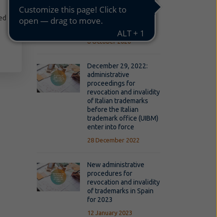
UK's withdrawal from
the EU on the EU trade
ed
marks and the
Community designs
8 October 2020
December 29, 2022:
administrative
proceedings for
revocation and invalidity
of Italian trademarks
before the Italian
trademark office (UIBM)
enter into force
28 December 2022
New administrative
procedures for
revocation and invalidity
of trademarks in Spain
for 2023
12 January 2023