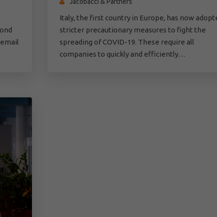
Jacobacci & Partners
Italy, the first country in Europe, has now adopt
pond
stricter precautionary measures to fight the
 email
spreading of COVID-19. These require all
companies to quickly and efficiently…