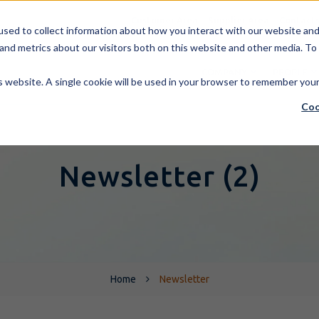
Customer Area
Supplier Area
Contact
sed to collect information about how you interact with our website and 
and metrics about our visitors both on this website and other media. To
COMPANY
PEOPLE
is website. A single cookie will be used in your browser to remember you
Coo
Newsletter (2)
Home
Newsletter