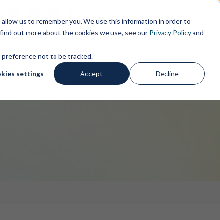
s
IT
THE GROUP
allow us to remember you. We use this information in order to
 find out more about the cookies we use, see our
Privacy Policy
and
SERVICES
FREE IP TOOLS
INSIGHTS
r preference not to be tracked.
kies settings
Accept
Decline