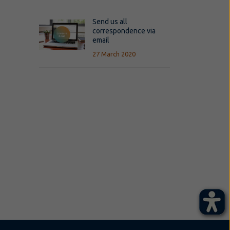
Send us all
correspondence via
email
27 March 2020