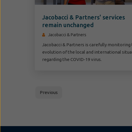
Jacobacci & Partners' services
remain unchanged
Jacobacci & Partners
Jacobacci & Partners is carefully monitoring
evolution of the local and international situ
regarding the COVID-19 virus.
Previous