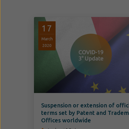
17
March
2020
Suspension or extension of offic
terms set by Patent and Trade
Offices worldwide