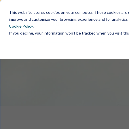
This website stores cookies on your computer. These cookies are u
improve and customize your browsing experience and for analytics 
Cookie Policy
.
If you decline, your information won’t be tracked when you visit th