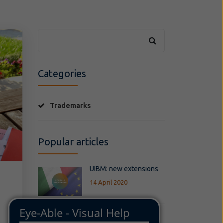
Categories
Trademarks
Popular articles
UIBM: new extensions
14 April 2020
BREXIT - Impact of the