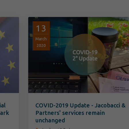
13
March
2020
ial
COVID-2019 Update - Jacobacci &
mark
Partners' services remain
unchanged