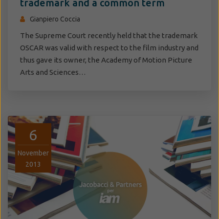
trademark and a common term
Gianpiero Coccia
The Supreme Court recently held that the trademark
OSCAR was valid with respect to the film industry and
thus gave its owner, the Academy of Motion Picture
Arts and Sciences…
6
November
2013