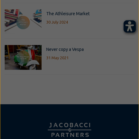
The Athleisure Market
30 July 2024
Never copy a Vespa
31 May 2021