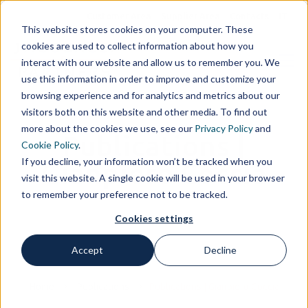
Customer Area
Supplier Area
Contacts
IT
This website stores cookies on your computer. These
cookies are used to collect information about how you
interact with our website and allow us to remember you. We
use this information in order to improve and customize your
browsing experience and for analytics and metrics about our
visitors both on this website and other media. To find out
more about the cookies we use, see our
Privacy Policy
and
Publications |
Cookie Policy
.
If you decline, your information won’t be tracked when you
Gianpiero Coccia
visit this website. A single cookie will be used in your browser
to remember your preference not to be tracked.
Cookies settings
Accept
Decline
Home
Publications
Publications | Gianpiero Coccia