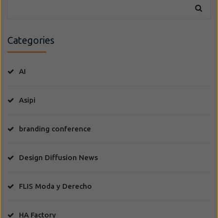
Categories
AI
Asipi
branding conference
Design Diffusion News
FLIS Moda y Derecho
HA Factory