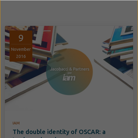
9
November
2016
IAM
The double identity of OSCAR: a