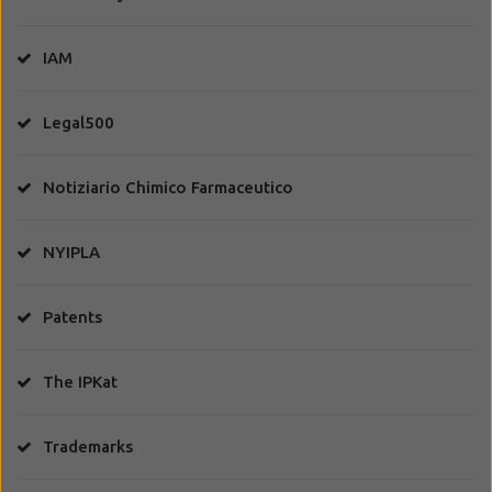
IAM
Legal500
Notiziario Chimico Farmaceutico
NYIPLA
Patents
The IPKat
Trademarks