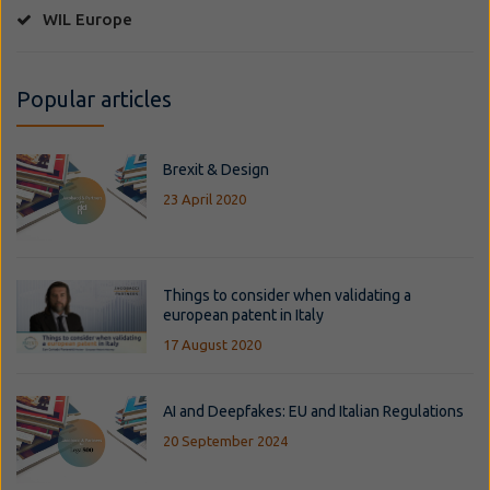
WIL Europe
Popular articles
Brexit & Design
23 April 2020
Things to consider when validating a
european patent in Italy
17 August 2020
AI and Deepfakes: EU and Italian Regulations
20 September 2024