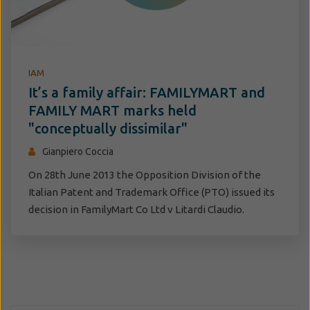
IAM
It’s a family affair: FAMILYMART and
FAMILY MART marks held
"conceptually dissimilar"
Gianpiero Coccia
On 28th June 2013 the Opposition Division of the
Italian Patent and Trademark Office (PTO) issued its
decision in FamilyMart Co Ltd v Litardi Claudio.