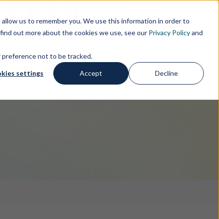
s
IT
THE GROUP
allow us to remember you. We use this information in order to
 find out more about the cookies we use, see our
Privacy Policy
and
SERVICES
FREE IP TOOLS
INSIGHTS
r preference not to be tracked.
kies settings
Accept
Decline