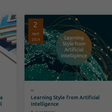
2
April
2024
AI
 a
Learning Style from Artificial
l
Intelligence