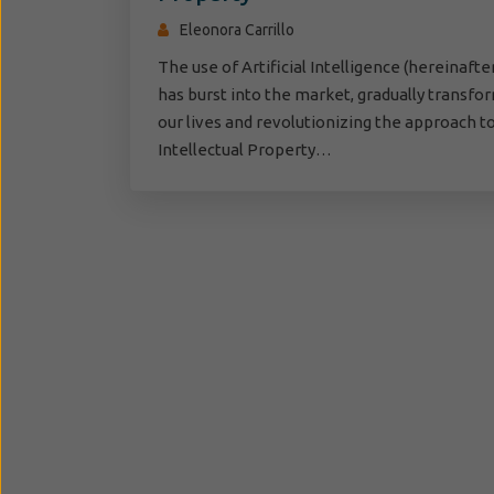
Eleonora Carrillo
The use of Artificial Intelligence (hereinafter,
has burst into the market, gradually transfo
our lives and revolutionizing the approach t
Intellectual Property…