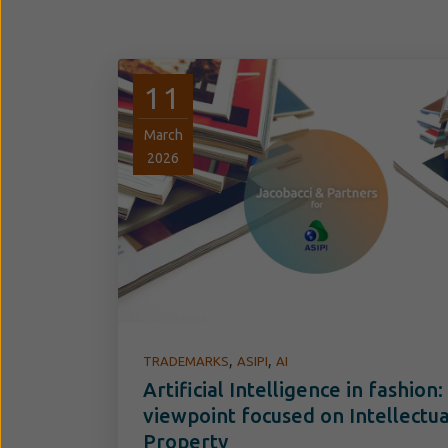
11
March
2026
,
,
TRADEMARKS
ASIPI
AI
Artificial Intelligence in fashion:
viewpoint focused on Intellectua
Property