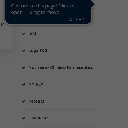
HA Factory
 in
IAM
Legal500
Notiziario Chimico Farmaceutico
NYIPLA
Patents
The IPKat