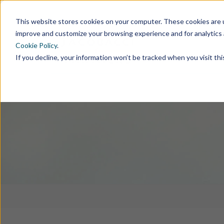
This website stores cookies on your computer. These cookies are u
improve and customize your browsing experience and for analytics 
Cookie Policy
.
If you decline, your information won’t be tracked when you visit th