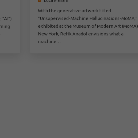
Luca Mariani
With the generative artwork titled
"Unsupervised-Machine Hallucinations-MoMA,"
 “AI”)
exhibited at the Museum of Modern Art (MoMA)
rming
New York, Refik Anadol envisions what a
o
machine…