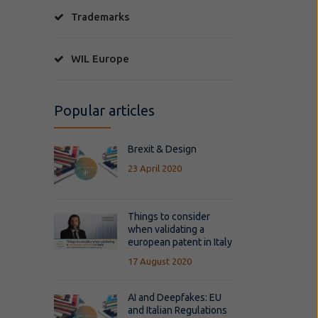
Trademarks
WIL Europe
Popular articles
Brexit & Design
23 April 2020
Things to consider
when validating a
european patent in Italy
17 August 2020
AI and Deepfakes: EU
and Italian Regulations