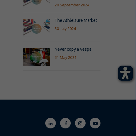
20 September 2024
The Athleisure Market
30 July 2024
Never copy a Vespa
31 May 2021