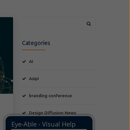
Categories
AI
Asipi
branding conference
Design Diffusion News
FLIS Moda y Derecho