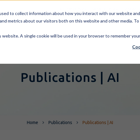
Customer Area
Supplier Area
Contact
sed to collect information about how you interact with our website and 
and metrics about our visitors both on this website and other media. To
COMPANY
PEOPLE
is website. A single cookie will be used in your browser to remember you
Coo
Publications | AI
Home
Publications
Publications | AI