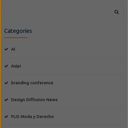
Categories
AI
Asipi
branding conference
Design Diffusion News
FLIS Moda y Derecho