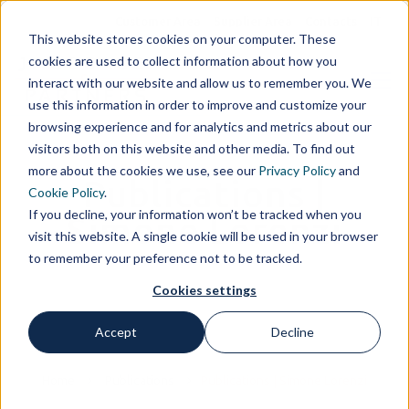
Customer Area
Supplier Area
Contacts
IT
This website stores cookies on your computer. These
cookies are used to collect information about how you
interact with our website and allow us to remember you. We
use this information in order to improve and customize your
browsing experience and for analytics and metrics about our
visitors both on this website and other media. To find out
more about the cookies we use, see our
Privacy Policy
and
Publications |
Cookie Policy
.
If you decline, your information won’t be tracked when you
Simone Lorenzi
visit this website. A single cookie will be used in your browser
to remember your preference not to be tracked.
Cookies settings
Accept
Decline
Home
Publications
Publications | Simone Lorenzi