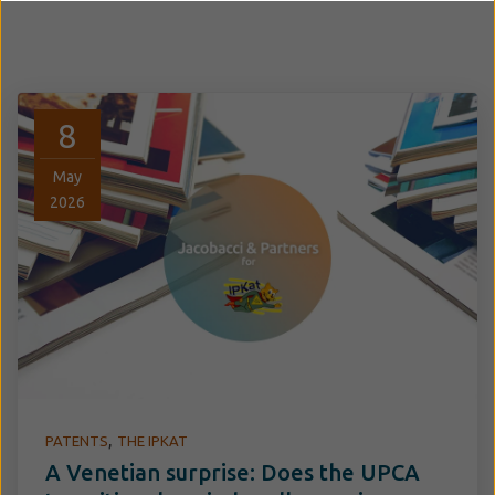
8
May
2026
,
PATENTS
THE IPKAT
A Venetian surprise: Does the UPCA