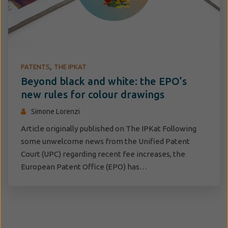
,
PATENTS
THE IPKAT
Beyond black and white: the EPO’s
new rules for colour drawings
Simone Lorenzi
Article originally published on The IPKat Following
some unwelcome news from the Unified Patent
Court (UPC) regarding recent fee increases, the
European Patent Office (EPO) has…