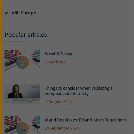
WIL Europe
Popular articles
Brexit & Design
23 April 2020
Things to consider when validating a
european patent in Italy
17 August 2020
AI and Deepfakes: EU and Italian Regulations
20 September 2024