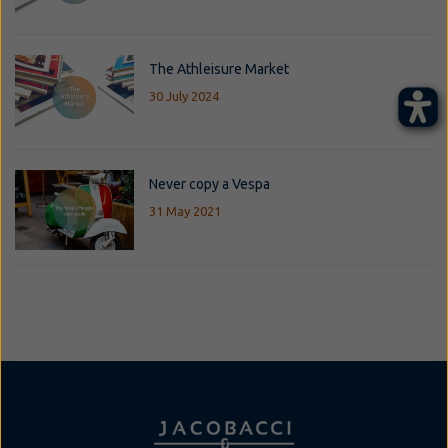
The Athleisure Market
30 July 2024
Never copy a Vespa
31 May 2021