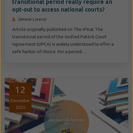
transitional period really require an
opt-out to access national courts?
Simone Lorenzi
Article originally published on The IPKat The
transitional period of the Unified Patent Court
Agreement (UPCA) is widely understood to offer a
safe harbor of choice. For a period…
12
December
2025