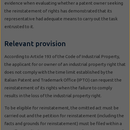
evidence when evaluating whether a patent owner seeking
the reinstatement of rights has demonstrated that its
representative had adequate means to carry out the task
entrusted to it.
Relevant provision
According to Article 193 of the Code of Industrial Property,
the applicant for or owner of an industrial property right that
does not comply with the time limit established by the
Italian Patent and Trademark Office (IPTO) can request the
reinstatement of its rights when the failure to comply
results in the loss of the industrial property right.
To be eligible for reinstatement, the omitted act must be
carried out and the petition for reinstatement (including the
facts and grounds for reinstatement) must be filed within a