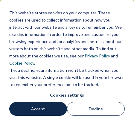
Customer Area
Supplier Area
Contacts
IT
This website stores cookies on your computer. These
cookies are used to collect information about how you
interact with our website and allow us to remember you. We
use this information in order to improve and customize your
browsing experience and for analytics and metrics about our
visitors both on this website and other media. To find out
more about the cookies we use, see our
Privacy Policy
and
Foreign patent
Cookie Policy
.
If you decline, your information won’t be tracked when you
office decisions
visit this website. A single cookie will be used in your browser
accepted as evidence
to remember your preference not to be tracked.
Cookies settings
of rights
reinstatement
Accept
Decline