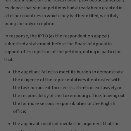
evidence that similar petitions had already been granted in
all other countries in which they had been filed, with Italy
being the only exception.
In response, the IPTO (as the respondent on appeal)
submitted a statement before the Board of Appeal in
support of its rejection of the petition, noting in particular
that:
the appellant failed to meet its burden to demonstrate
the diligence of the representatives it entrusted with
the task because it focused its attention exclusively on
the responsibility of the Luxembourg office, leaving out
the far more serious responsibilities of the English
office;
the applicant could not invoke the argument that the