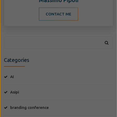
CONTACT ME
Categories
AI
Asipi
branding conference