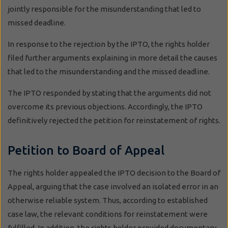
jointly responsible for the misunderstanding that led to
missed deadline.
In response to the rejection by the IPTO, the rights holder
filed further arguments explaining in more detail the causes
that led to the misunderstanding and the missed deadline.
The IPTO responded by stating that the arguments did not
overcome its previous objections. Accordingly, the IPTO
definitively rejected the petition for reinstatement of rights.
Petition to Board of Appeal
The rights holder appealed the IPTO decision to the Board of
Appeal, arguing that the case involved an isolated error in an
otherwise reliable system. Thus, according to established
case law, the relevant conditions for reinstatement were
fulfilled. In addition, the rights holder provided documentary