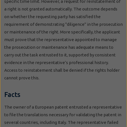
specific time limit. However, a request for reinstatement of
a right is not granted automatically. The outcome depends
on whether the requesting party has satisfied the
requirement of demonstrating "diligence" in the prosecution
or maintenance of the right. More specifically, the applicant
must prove that the representative appointed to manage
the prosecution or maintenance has adequate means to
carry out the task entrusted to it, supported by consistent
evidence in the representative’s professional history.
Access to reinstatement shall be denied if the rights holder
cannot prove this.
Facts
The owner of a European patent entrusted a representative
to file the translations necessary for validating the patent in
several countries, including Italy. The representative failed