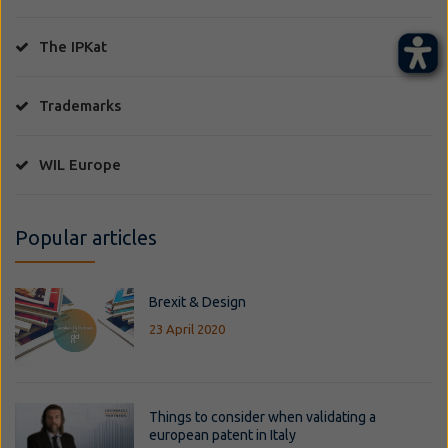
The IPKat
Trademarks
WIL Europe
Popular articles
Brexit & Design
23 April 2020
Things to consider when validating a
european patent in Italy