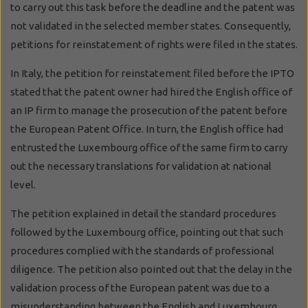
to carry out this task before the deadline and the patent was
not validated in the selected member states. Consequently,
petitions for reinstatement of rights were filed in the states.
In Italy, the petition for reinstatement filed before the IPTO
stated that the patent owner had hired the English office of
an IP firm to manage the prosecution of the patent before
the European Patent Office. In turn, the English office had
entrusted the Luxembourg office of the same firm to carry
out the necessary translations for validation at national
level.
The petition explained in detail the standard procedures
followed by the Luxembourg office, pointing out that such
procedures complied with the standards of professional
diligence. The petition also pointed out that the delay in the
validation process of the European patent was due to a
misunderstanding between the English and Luxembourg