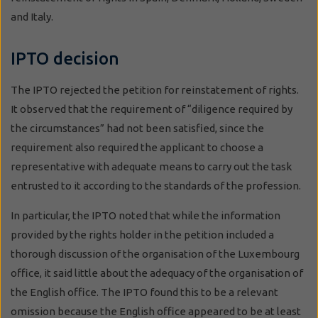
and Italy.
IPTO decision
The IPTO rejected the petition for reinstatement of rights.
It observed that the requirement of “diligence required by
the circumstances” had not been satisfied, since the
requirement also required the applicant to choose a
representative with adequate means to carry out the task
entrusted to it according to the standards of the profession.
In particular, the IPTO noted that while the information
provided by the rights holder in the petition included a
thorough discussion of the organisation of the Luxembourg
office, it said little about the adequacy of the organisation of
the English office. The IPTO found this to be a relevant
omission because the English office appeared to be at least