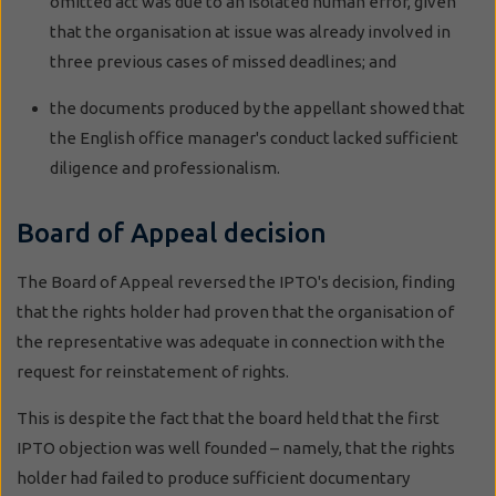
omitted act was due to an isolated human error, given
that the organisation at issue was already involved in
three previous cases of missed deadlines; and
the documents produced by the appellant showed that
the English office manager's conduct lacked sufficient
diligence and professionalism.
Board of Appeal decision
The Board of Appeal reversed the IPTO's decision, finding
that the rights holder had proven that the organisation of
the representative was adequate in connection with the
request for reinstatement of rights.
This is despite the fact that the board held that the first
IPTO objection was well founded – namely, that the rights
holder had failed to produce sufficient documentary