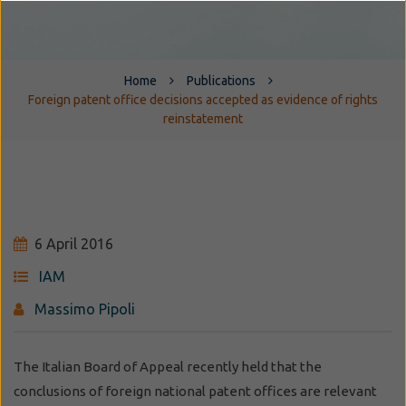
Home
Publications
Foreign patent office decisions accepted as evidence of rights
reinstatement
6 April 2016
IAM
Massimo Pipoli
The Italian Board of Appeal recently held that the
conclusions of foreign national patent offices are relevant