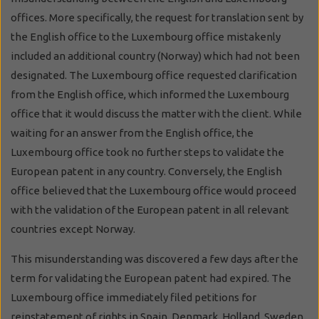
offices. More specifically, the request for translation sent by
the English office to the Luxembourg office mistakenly
included an additional country (Norway) which had not been
designated. The Luxembourg office requested clarification
from the English office, which informed the Luxembourg
office that it would discuss the matter with the client. While
waiting for an answer from the English office, the
Luxembourg office took no further steps to validate the
European patent in any country. Conversely, the English
office believed that the Luxembourg office would proceed
with the validation of the European patent in all relevant
countries except Norway.
This misunderstanding was discovered a few days after the
term for validating the European patent had expired. The
Luxembourg office immediately filed petitions for
reinstatement of rights in Spain, Denmark, Holland, Sweden