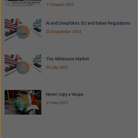
17 August 2020
AI and Deepfakes: EU and Italian Regulations
20 September 2024
The Athleisure Market
30 July 2024
Never copy a Vespa
31 May 2021