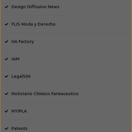
Design Diffusion News
FLIS Moda y Derecho
HA Factory
IAM
Legal500
Notiziario Chimico Farmaceutico
NYIPLA
Patents