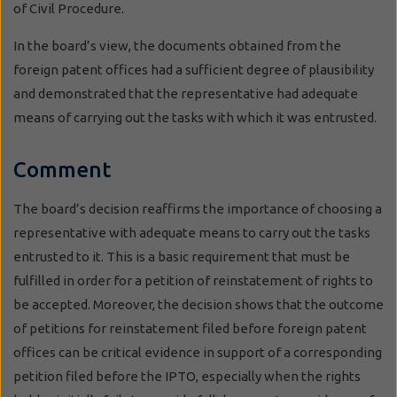
of Civil Procedure.
In the board’s view, the documents obtained from the
foreign patent offices had a sufficient degree of plausibility
and demonstrated that the representative had adequate
means of carrying out the tasks with which it was entrusted.
Comment
The board’s decision reaffirms the importance of choosing a
representative with adequate means to carry out the tasks
entrusted to it. This is a basic requirement that must be
fulfilled in order for a petition of reinstatement of rights to
be accepted. Moreover, the decision shows that the outcome
of petitions for reinstatement filed before foreign patent
offices can be critical evidence in support of a corresponding
petition filed before the IPTO, especially when the rights