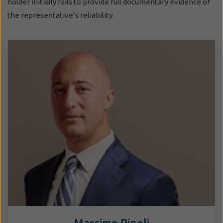
holder initially fails to provide full documentary evidence of
the representative’s reliability.
Massimo Pipoli