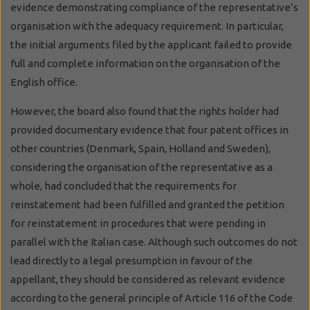
evidence demonstrating compliance of the representative’s
organisation with the adequacy requirement. In particular,
the initial arguments filed by the applicant failed to provide
full and complete information on the organisation of the
English office.
However, the board also found that the rights holder had
provided documentary evidence that four patent offices in
other countries (Denmark, Spain, Holland and Sweden),
considering the organisation of the representative as a
whole, had concluded that the requirements for
reinstatement had been fulfilled and granted the petition
for reinstatement in procedures that were pending in
parallel with the Italian case. Although such outcomes do not
lead directly to a legal presumption in favour of the
appellant, they should be considered as relevant evidence
according to the general principle of Article 116 of the Code