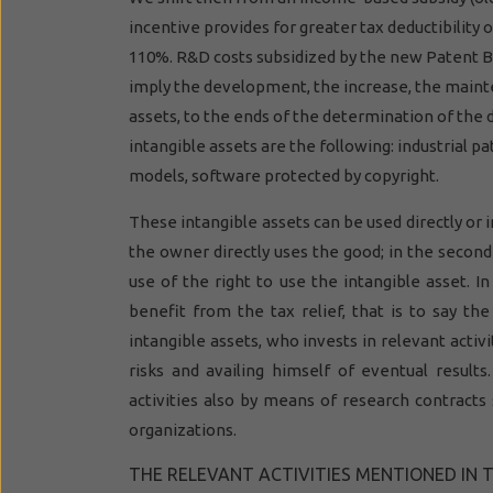
incentive provides for greater tax deductibility 
110%. R&D costs subsidized by the new Patent Box
imply the development, the increase, the mainte
assets, to the ends of the determination of the 
intangible assets are the following: industrial pa
models, software protected by copyright.
These intangible assets can be used directly or in
the owner directly uses the good; in the second
use of the right to use the intangible asset. In
benefit from the tax relief, that is to say th
intangible assets, who invests in relevant activit
risks and availing himself of eventual results
activities also by means of research contracts
organizations.
THE RELEVANT ACTIVITIES MENTIONED IN 