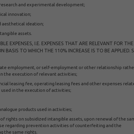
ial research and experimental development;
ical innovation;
d aesthetical ideation;
ntangible assets.
BLE EXPENSES, I.E. EXPENSES THAT ARE RELEVANT FOR THE
 BASIS TO WHICH THE 110% INCREASE IS TO BE APPLIED. 
nate employment, or self-employment or other relationship rathe
in the execution of relevant activities;
ncial leasing fee, operating leasing fees and other expenses relat
used in the execution of activities;
nalogue products used in activities;
 rights on subsidized intangible assets, upon renewal of the sa
se regarding prevention activities of counterfeiting and the
g the same rights.