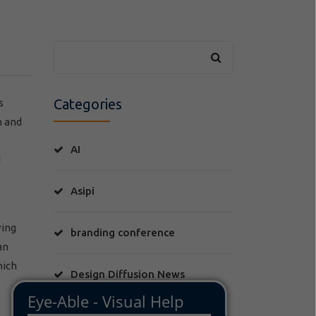
Categories
s
h and
AI
d
Asipi
ving
branding conference
an
hich
Design Diffusion News
FLIS Moda y Derecho