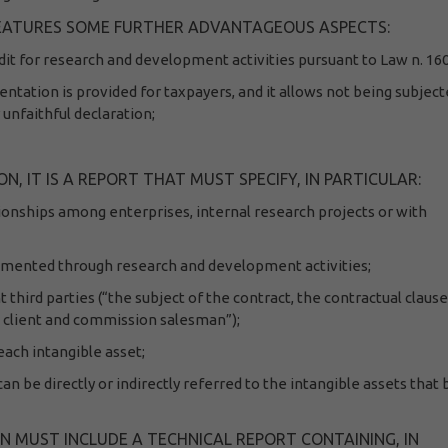
 FEATURES SOME FURTHER ADVANTAGEOUS ASPECTS:
it for research and development activities pursuant to Law n. 16
entation is provided for taxpayers, and it allows not being subject
 unfaithful declaration;
 IT IS A REPORT THAT MUST SPECIFY, IN PARTICULAR:
tionships among enterprises, internal research projects or with
lemented through research and development activities;
 third parties (“the subject of the contract, the contractual claus
n client and commission salesman”);
ach intangible asset;
can be directly or indirectly referred to the intangible assets that
 MUST INCLUDE A TECHNICAL REPORT CONTAINING, IN