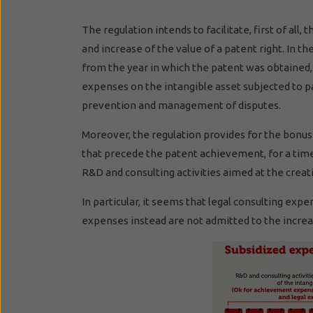
The regulation intends to facilitate, first of a
and increase of the value of a patent right. In 
from the year in which the patent was obtained, i
expenses on the intangible asset subjected to 
prevention and management of disputes.
Moreover, the regulation provides for the bonus
that precede the patent achievement, for a time 
R&D and consulting activities aimed at the creati
In particular, it seems that legal consulting ex
expenses instead are not admitted to the increa