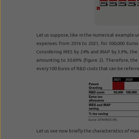
Let us suppose, like in the numerical example 
expenses from 2016 to 2021, for 500,000 Euros
Considering IRES by 24% and IRAP by 3.9%, the 
amounting to 30.69% (figure 2). Therefore, the
every 100 Euros of R&D costs that can be referred 
Let us see now briefly the characteristics of mai