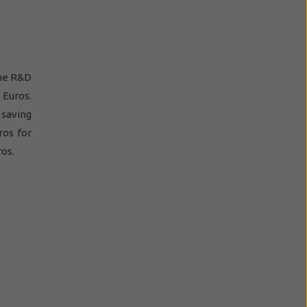
rne R&D
 Euros.
 saving
ros for
ros.