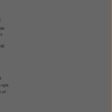
.
ble
ax
THE
d
right
n of