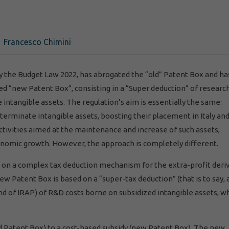
Francesco Chimini
 by the Budget Law 2022, has abrogated the “old” Patent Box and ha
ed “new Patent Box”, consisting in a “Super deduction” of researc
tangible assets. The regulation’s aim is essentially the same:
terminate intangible assets, boosting their placement in Italy an
ivities aimed at the maintenance and increase of such assets,
onomic growth. However, the approach is completely different.
 on a complex tax deduction mechanism for the extra-profit deri
ew Patent Box is based on a “super-tax deduction” (that is to say, 
nd of IRAP) of R&D costs borne on subsidized intangible assets, w
d Patent Box) to a cost-based subsidy (new Patent Box). The new