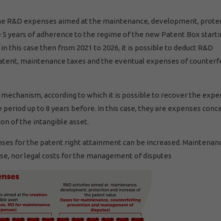
ll, the R&D expenses aimed at the maintenance, development, prote
the 5 years of adherence to the regime of the new Patent Box start
n this case then from 2021 to 2026, it is possible to deduct R&D
patent, maintenance taxes and the eventual expenses of counterf
 mechanism, according to which it is possible to recover the exp
period up to 8 years before. In this case, they are expenses conc
on of the intangible asset.
penses for the patent right attainment can be increased. Maintenan
se, nor legal costs for the management of disputes