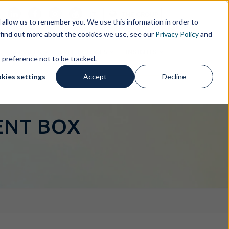
s
IT
THE GROUP
allow us to remember you. We use this information in order to
 find out more about the cookies we use, see our
Privacy Policy
and
SERVICES
FREE IP TOOLS
INSIGHTS
r preference not to be tracked.
kies settings
Accept
Decline
TENT BOX