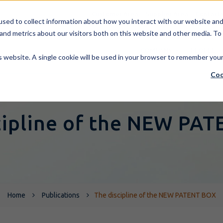
Customer Area
Supplier Area
Contact
sed to collect information about how you interact with our website and 
and metrics about our visitors both on this website and other media. To
COMPANY
PEOPLE
is website. A single cookie will be used in your browser to remember you
Coo
cipline of the NEW PA
Home
Publications
The discipline of the NEW PATENT BOX