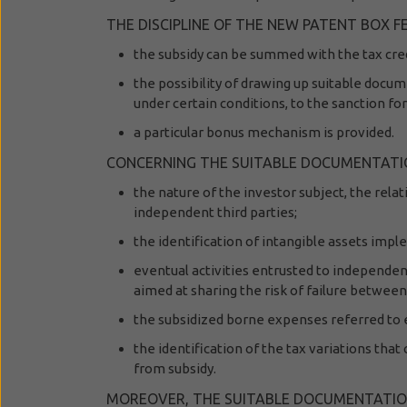
THE DISCIPLINE OF THE NEW PATENT BOX
the subsidy can be summed with the tax cred
the possibility of drawing up suitable docum
under certain conditions, to the sanction for
a particular bonus mechanism is provided.
CONCERNING THE SUITABLE DOCUMENTATION,
the nature of the investor subject, the rela
independent third parties;
the identification of intangible assets imp
eventual activities entrusted to independent
aimed at sharing the risk of failure betwee
the subsidized borne expenses referred to e
the identification of the tax variations that 
from subsidy.
MOREOVER, THE SUITABLE DOCUMENTATION