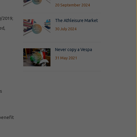
20 September 2024
0/2019;
The Athleisure Market
ed,
30 July 2024
Never copy a Vespa
31 May 2021
es
 benefit