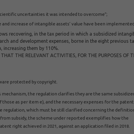
scientific uncertainties it was intended to overcome”;
and increase of intangible assets’ value have been implemented
s recovering, in the tax period in which a subsidized intangi
search and development expenses, borne in the eight previous t
on, increasing them by 110%.
S THAT THE RELEVANT ACTIVITIES, FOR THE PURPOSES OF 
ware protected by copyright.
 mechanism, the regulation clarifies they are the same subsidize
those as per item e), and the necessary expenses for the patent 
 regulation, which must be still clarified concerning the definitio
g from subsidy, the scheme under reported exemplifies how the
tent right achieved in 2021, against an application filed in 2018.