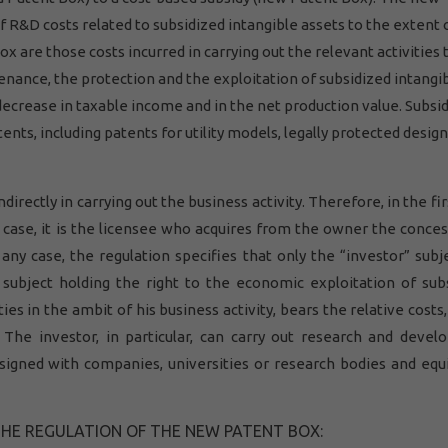
of R&D costs related to subsidized intangible assets to the extent 
 are those costs incurred in carrying out the relevant activities 
nance, the protection and the exploitation of subsidized intangi
decrease in taxable income and in the net production value. Subsi
tents, including patents for utility models, legally protected desig
directly in carrying out the business activity. Therefore, in the fi
 case, it is the licensee who acquires from the owner the conces
 any case, the regulation specifies that only the “investor” subj
e subject holding the right to the economic exploitation of sub
ies in the ambit of his business activity, bears the relative costs,
. The investor, in particular, can carry out research and deve
 signed with companies, universities or research bodies and equ
THE REGULATION OF THE NEW PATENT BOX: