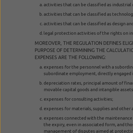
activities that can be classified as industr
activities that can be classified as technolog
activities that can be classified as design an
legal protection activities of the rights on i
MOREOVER, THE REGULATION DEFINES ELIGI
PURPOSE OF DETERMINING THE CALCULATION
EXPENSES ARE THE FOLLOWING:
expenses for the personnel with a subordi
subordinate employment,
directly engaged 
depreciation rates, principal amount of fina
movable capital goods and intangible assets 
expenses for consulting activities;
expenses for materials, supplies and other a
expenses connected with the maintenance of
the expiry, even in associated form, and tho
management of disputes aimed at protectin