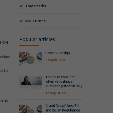
Trademarks
WIL Europe
Popular articles
SUCH
Brexit & Design
r than
23 April 2020
ed to
Things to consider
when validating a
european patent in Italy
17 August 2020
me at
AI and Deepfakes: EU
and Italian Regulations