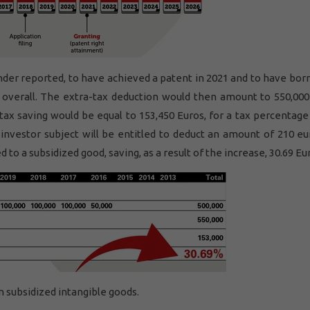
under reported, to have achieved a patent in 2021 and to have bo
 overall. The extra-tax deduction would then amount to 550,000
tax saving would be equal to 153,450 Euros, for a tax percentage
 investor subject will be entitled to deduct an amount of 210 eu
to a subsidized good, saving, as a result of the increase, 30.69 Eu
n subsidized intangible goods.