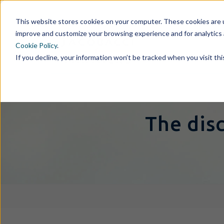
This website stores cookies on your computer. These cookies are u
improve and customize your browsing experience and for analytics 
Cookie Policy
.
If you decline, your information won’t be tracked when you visit th
The dis