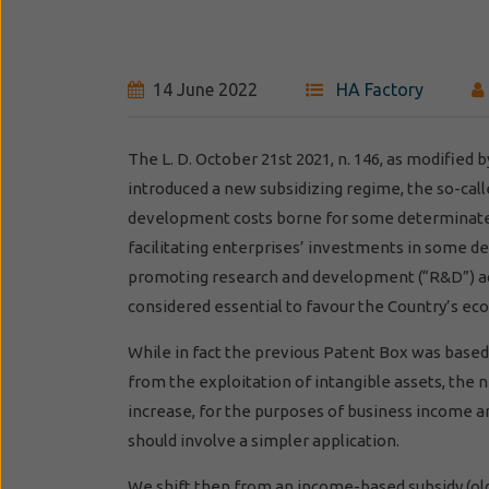
14 June 2022
HA Factory
The L. D. October 21st 2021, n. 146, as modified
introduced a new subsidizing regime, the so-call
development costs borne for some determinate in
facilitating enterprises’ investments in some de
promoting research and development (“R&D”) act
considered essential to favour the Country’s ec
While in fact the previous Patent Box was based
from the exploitation of intangible assets, the n
increase, for the purposes of business income a
should involve a simpler application.
We shift then from an income-based subsidy (ol