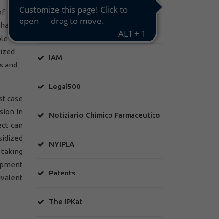
of
that
HA Factory
ble
dized
IAM
ns and
Legal500
rst case
sion in
Notiziario Chimico Farmaceutico
ect can
sidized
NYIPLA
 taking
lopment
Patents
ivalent
The IPKat