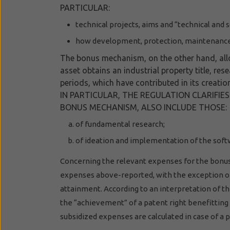
PARTICULAR:
technical projects, aims and “technical and 
how development, protection, maintenance 
The bonus mechanism, on the other hand, allow
asset obtains an industrial property title, re
periods, which have contributed in its creati
IN PARTICULAR, THE REGULATION CLARIFIE
BONUS MECHANISM, ALSO INCLUDE THOSE:
of fundamental research;
of ideation and implementation of the soft
Concerning the relevant expenses for the bonus
expenses above-reported, with the exception of 
attainment. According to an interpretation of the
the “achievement” of a patent right benefittin
subsidized expenses are calculated in case of a pa