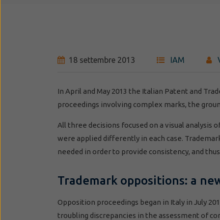
18 settembre 2013
IAM
In April and May 2013 the Italian Patent and Tra
proceedings involving complex marks, the grou
All three decisions focused on a visual analysis 
were applied differently in each case. Trademark 
needed in order to provide consistency, and thus p
Trademark oppositions: a n
Opposition proceedings began in Italy in July 201
troubling discrepancies in the assessment of c