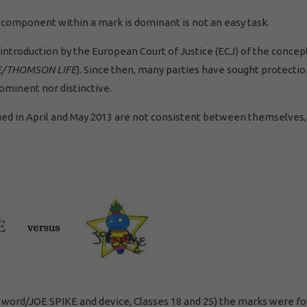
 component within a mark is dominant is not an easy task.
introduction by the European Court of Justice (ECJ) of the concep
E/THOMSON LIFE
). Since then, many parties have sought protectio
rominent nor distinctive.
ued in April and May 2013 are not consistent between themselves,
KE word/JOE SPIKE and device, Classes 18 and 25) the marks were f