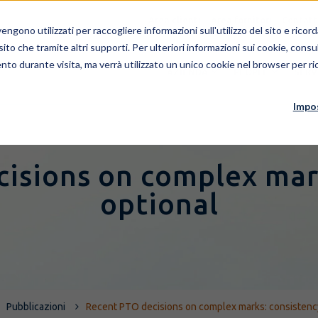
Area clienti
Area fornitori
Contatt
ngono utilizzati per raccogliere informazioni sull'utilizzo del sito e rico
 sito che tramite altri supporti. Per ulteriori informazioni sui cookie, consul
nto durante visita, ma verrà utilizzato un unico cookie nel browser per ric
AZIENDA
PEOPLE
SERV
Impo
isions on complex mar
optional
Pubblicazioni
Recent PTO decisions on complex marks: consistenc