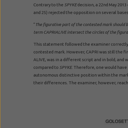
Contrary to the
SPYKE
decision, a 22nd May 2013
and 25) rejected the opposition on several bases.
“
The figurative part of the contested mark should 
term CAPRIALIVE intersect the circles of the figur
This statement followed the examiner correct
contested mark. However, CAPRI was still the fir
ALIVE, was in a different script and in bold, an
compared to
SPYKE
. Therefore, one would have
autonomous distinctive position within the mark
their differences. The examiner, however, reach