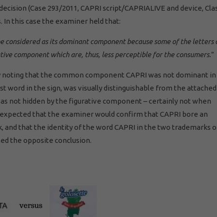
 decision (Case 293/2011, CAPRI script/CAPRIALIVE and device, Cla
 In this case the examiner held that:
be considered as its dominant component because some of the letters 
ative component which are, thus, less perceptible for the consumers.
”
ly noting that the common component CAPRI was not dominant in
st word in the sign, was visually distinguishable from the attache
d was not hidden by the figurative component – certainly not when
 expected that the examiner would confirm that CAPRI bore an
, and that the identity of the word CAPRI in the two trademarks o
ed the opposite conclusion.