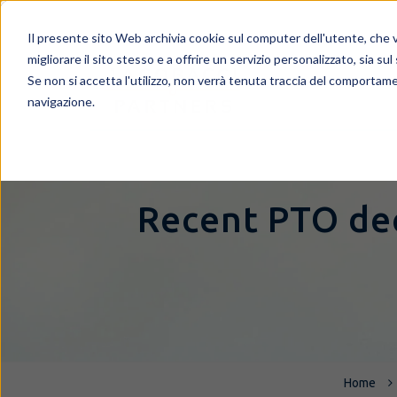
Il presente sito Web archivia cookie sul computer dell'utente, che ve
migliorare il sito stesso e a offrire un servizio personalizzato, sia sul
Se non si accetta l'utilizzo, non verrà tenuta traccia del comportame
navigazione.
Recent PTO dec
Home