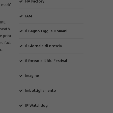
HA Factory
e mark”
IAM
PIKE
neath,
Il Bagno Oggi e Domani
e prior
he fact
Il Giornale di Brescia
s,
Il Rosso e il Blu Festival
Imagine
Imbottigliamento
IP Watchdog