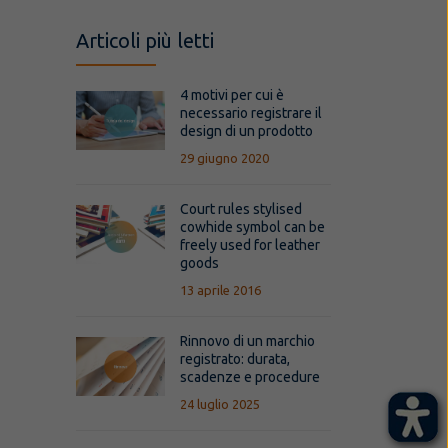
Articoli più letti
4 motivi per cui è
necessario registrare il
design di un prodotto
29 giugno 2020
Court rules stylised
cowhide symbol can be
freely used for leather
goods
13 aprile 2016
Rinnovo di un marchio
registrato: durata,
scadenze e procedure
24 luglio 2025