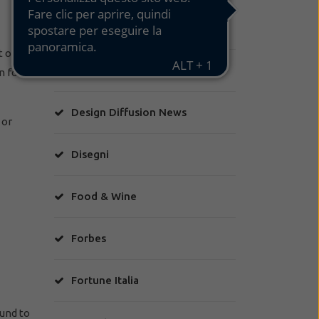
Class
t of an
Corriere Torino
n for
Design Diffusion News
 or
Disegni
Food & Wine
Forbes
Fortune Italia
ound to