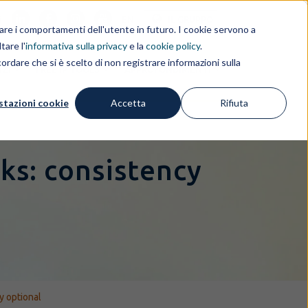
i
EN
IL GRUPPO
rdare i comportamenti dell'utente in futuro. I cookie servono a
tare l'
informativa sulla privacy
e la
cookie policy
.
ordare che si è scelto di non registrare informazioni sulla
IZI
FREE IP TOOLS
APPROFONDIMENTI
stazioni cookie
Accetta
Rifiuta
ks: consistency
y optional