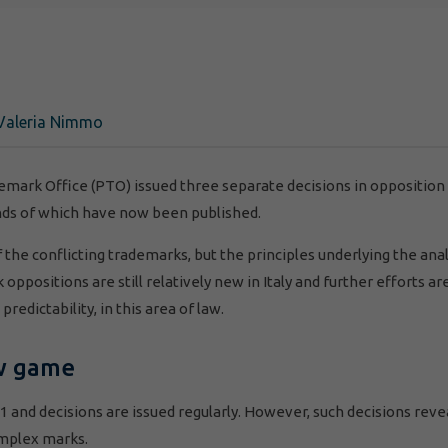
Valeria Nimmo
demark Office (PTO) issued three separate decisions in opposition
nds of which have now been published.
of the conflicting trademarks, but the principles underlying the ana
oppositions are still relatively new in Italy and further efforts ar
redictability, in this area of law.
ew game
1 and decisions are issued regularly. However, such decisions reve
omplex marks.