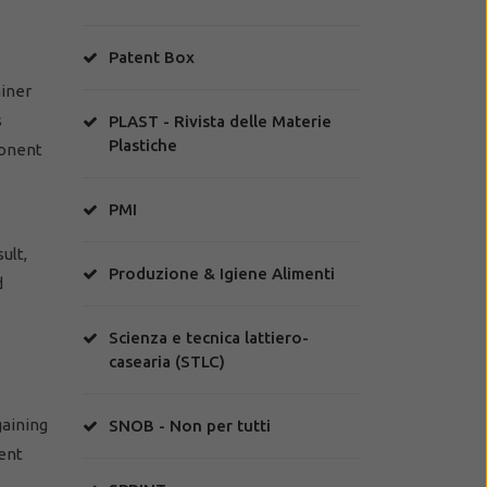
Patent Box
miner
s
PLAST - Rivista delle Materie
Plastiche
ponent
PMI
ult,
Produzione & Igiene Alimenti
d
Scienza e tecnica lattiero-
casearia (STLC)
gaining
SNOB - Non per tutti
tent