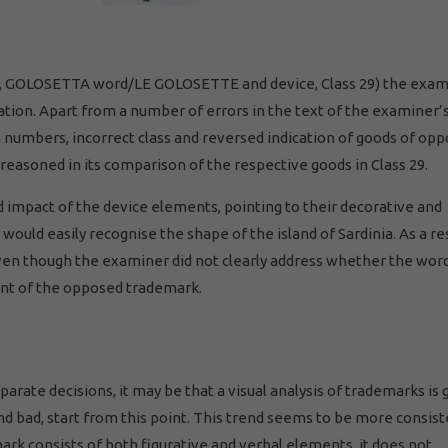
2011, GOLOSETTA word/LE GOLOSETTE and device, Class 29) the exa
ation. Apart from a number of errors in the text of the examiner’
n numbers, incorrect class and reversed indication of goods of op
l reasoned in its comparison of the respective goods in Class 29.
 impact of the device elements, pointing to their decorative and
would easily recognise the shape of the island of Sardinia. As a res
ven though the examiner did not clearly address whether the wor
nt of the opposed trademark.
rate decisions, it may be that a visual analysis of trademarks is 
d bad, start from this point. This trend seems to be more consis
rk consists of both figurative and verbal elements, it does not