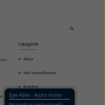
Categorie
Allure
lyses
e
Anti-contraffazione
Branding
al
Brevetti