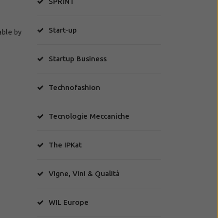
SPRINT
Start-up
able by
Startup Business
Technofashion
Tecnologie Meccaniche
The IPKat
Vigne, Vini & Qualità
WIL Europe