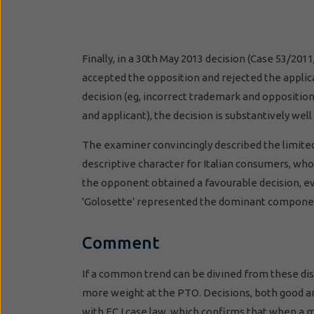
Finally, in a 30th May 2013 decision (Case 53/
accepted the opposition and rejected the applic
decision (eg, incorrect trademark and oppositio
and applicant), the decision is substantively wel
The examiner convincingly described the limited
descriptive character for Italian consumers, who 
the opponent obtained a favourable decision, e
'Golosette' represented the dominant compone
Comment
If a common trend can be divined from these dispa
more weight at the PTO. Decisions, both good an
with ECJ case law, which confirms that when a ma