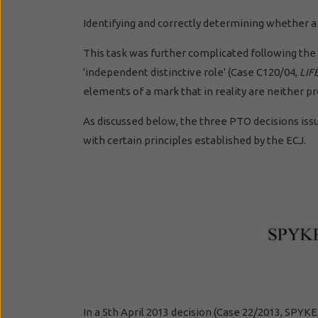
Identifying and correctly determining whether a
This task was further complicated following the 
'independent distinctive role' (Case C120/04,
LIF
elements of a mark that in reality are neither p
As discussed below, the three PTO decisions iss
with certain principles established by the ECJ.
In a 5th April 2013 decision (Case 22/2013, SPY