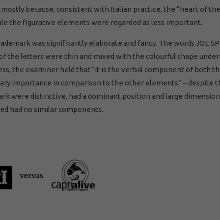
r mostly because, consistent with Italian practice, the “heart of th
le the figurative elements were regarded as less important.
trademark was significantly elaborate and fancy. The words JOE S
f the letters were thin and mixed with the colourful shape under
ss, the examiner held that “it is the verbal component of both th
ary importance in comparison to the other elements” – despite t
ark were distinctive, had a dominant position and large dimension
sed had no similar components.