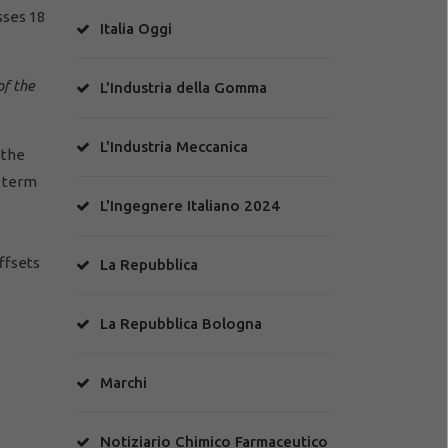
sses 18
Italia Oggi
of the
L'Industria della Gomma
L'Industria Meccanica
 the
d term
L'Ingegnere Italiano 2024
ffsets
La Repubblica
La Repubblica Bologna
Marchi
Notiziario Chimico Farmaceutico