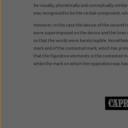
be visually, phonetically and conceptually simila
was recognised to be the verbal component, whi
However, in this case the device of the second 
were superimposed on the device and the lines o
so that the words were barely legible. Nonethele
mark and of the contested mark, which has prim
that the figurative elements in the contested m
while the mark on which the opposition was ba