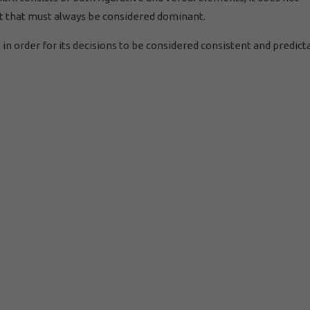
ent that must always be considered dominant.
n order for its decisions to be considered consistent and predict