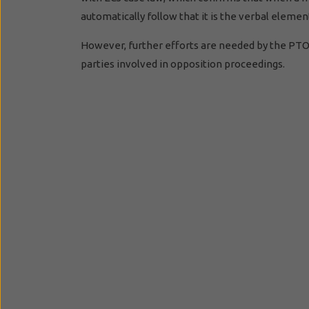
automatically follow that it is the verbal elem
However, further efforts are needed by the PTO i
parties involved in opposition proceedings.