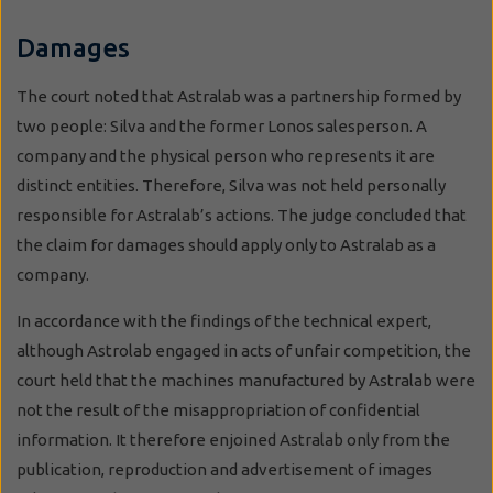
Damages
The court noted that Astralab was a partnership formed by
two people: Silva and the former Lonos salesperson. A
company and the physical person who represents it are
distinct entities. Therefore, Silva was not held personally
responsible for Astralab’s actions. The judge concluded that
the claim for damages should apply only to Astralab as a
company.
In accordance with the findings of the technical expert,
although Astrolab engaged in acts of unfair competition, the
court held that the machines manufactured by Astralab were
not the result of the misappropriation of confidential
information. It therefore enjoined Astralab only from the
publication, reproduction and advertisement of images