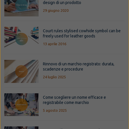
design di un prodotto
29 giugno 2020
Court rules stylised cowhide symbol can be
freely used for leather goods
13 aprile 2016
Rinnovo di un marchio registrato: durata,
scadenze e procedure
24 luglio 2025
Come scegliere un nome efficace e
registrabile come marchio
5 agosto 2025