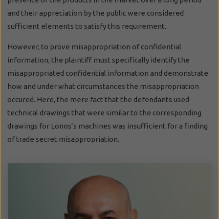
and their appreciation by the public were considered
sufficient elements to satisfy this requirement.
However, to prove misappropriation of confidential
information, the plaintiff must specifically identify the
misappropriated confidential information and demonstrate
how and under what circumstances the misappropriation
occured. Here, the mere fact that the defendants used
technical drawings that were similar to the corresponding
drawings for Lonos’s machines was insufficient for a finding
of trade secret misappropriation.