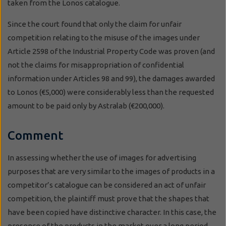
taken from the Lonos catalogue.
Since the court found that only the claim for unfair
competition relating to the misuse of the images under
Article 2598 of the Industrial Property Code was proven (and
not the claims for misappropriation of confidential
information under Articles 98 and 99), the damages awarded
to Lonos (€5,000) were considerably less than the requested
amount to be paid only by Astralab (€200,000).
Comment
In assessing whether the use of images for advertising
purposes that are very similar to the images of products in a
competitor’s catalogue can be considered an act of unfair
competition, the plaintiff must prove that the shapes that
have been copied have distinctive character. In this case, the
presence of the products in the market over a long period