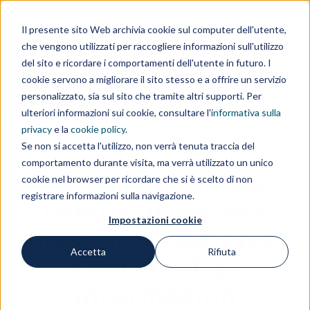
Area clienti
Area fornitori
Contatti
EN
Il presente sito Web archivia cookie sul computer dell'utente,
che vengono utilizzati per raccogliere informazioni sull'utilizzo
IL GRUPPO
del sito e ricordare i comportamenti dell'utente in futuro. I
cookie servono a migliorare il sito stesso e a offrire un servizio
personalizzato, sia sul sito che tramite altri supporti. Per
ulteriori informazioni sui cookie, consultare l'
informativa sulla
privacy
e la
cookie policy
.
Se non si accetta l'utilizzo, non verrà tenuta traccia del
comportamento durante visita, ma verrà utilizzato un unico
Lessons in unfair
cookie nel browser per ricordare che si è scelto di non
registrare informazioni sulla navigazione.
competition and
Impostazioni cookie
misappropriation of
Accetta
Rifiuta
confidential
information