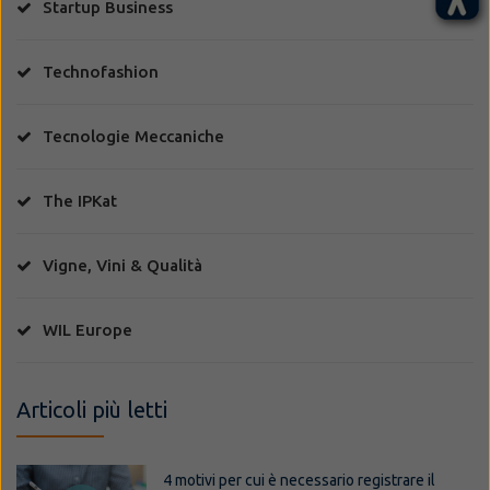
Startup Business
Technofashion
Tecnologie Meccaniche
The IPKat
Vigne, Vini & Qualità
WIL Europe
Articoli più letti
4 motivi per cui è necessario registrare il