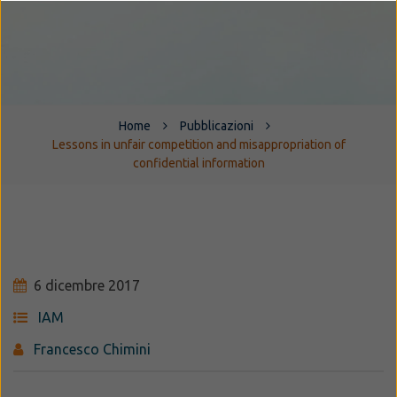
Home
Pubblicazioni
Lessons in unfair competition and misappropriation of
confidential information
6 dicembre 2017
IAM
Francesco Chimini