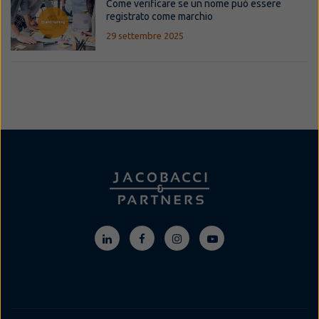
Come verificare se un nome può essere
registrato come marchio
29 settembre 2025