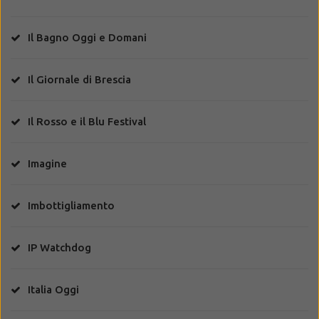
Il Bagno Oggi e Domani
Il Giornale di Brescia
Il Rosso e il Blu Festival
Imagine
Imbottigliamento
IP Watchdog
Italia Oggi