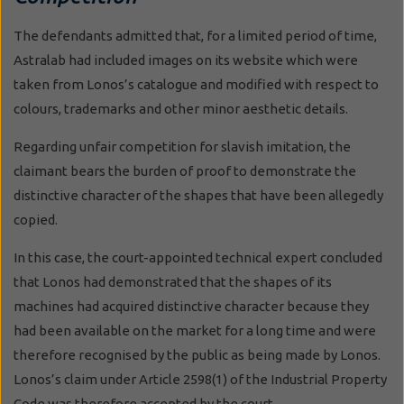
The defendants admitted that, for a limited period of time,
Astralab had included images on its website which were
taken from Lonos’s catalogue and modified with respect to
colours, trademarks and other minor aesthetic details.
Regarding unfair competition for slavish imitation, the
claimant bears the burden of proof to demonstrate the
distinctive character of the shapes that have been allegedly
copied.
In this case, the court-appointed technical expert concluded
that Lonos had demonstrated that the shapes of its
machines had acquired distinctive character because they
had been available on the market for a long time and were
therefore recognised by the public as being made by Lonos.
Lonos’s claim under Article 2598(1) of the Industrial Property
Code was therefore accepted by the court.