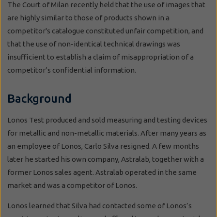
The Court of Milan recently held that the use of images that
are highly similar to those of products shown in a
competitor's catalogue constituted unfair competition, and
that the use of non-identical technical drawings was
insufficient to establish a claim of misappropriation of a
competitor’s confidential information.
Background
Lonos Test produced and sold measuring and testing devices
for metallic and non-metallic materials. After many years as
an employee of Lonos, Carlo Silva resigned. A few months
later he started his own company, Astralab, together with a
former Lonos sales agent. Astralab operated in the same
market and was a competitor of Lonos.
Lonos learned that Silva had contacted some of Lonos’s