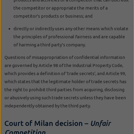
the competitor or appropriate the merits of a
competitor's products or business; and
directly or indirectly uses any other means which violate
the principles of professional fairness and are capable
of harming a third party’s company.
Questions of misappropriation of confidential information
are governed by Article 98 of the Industrial Property Code,
which provides a definition of 'trade secrets', and Article 99,
which states that the legitimate holder of trade secrets has
the right to prohibit third parties from acquiring, disclosing
or abusively using such trade secrets unless they have been
independently obtained by the third party.
Court of Milan decision –
Unfair
Competition