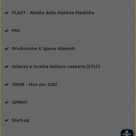
PLAST - Rivista delle Materie Plastiche
PMI
Produzione & Igiene Alimenti
Scienza e tecnica lattiero-casearia (STLC)
SNOB - Non per tutti
SPRINT
Start-up