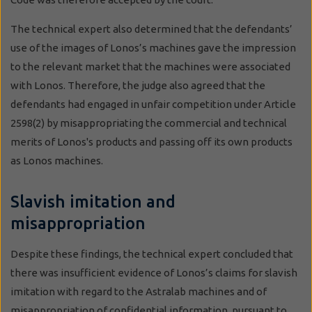
The technical expert also determined that the defendants’
use of the images of Lonos’s machines gave the impression
to the relevant market that the machines were associated
with Lonos. Therefore, the judge also agreed that the
defendants had engaged in unfair competition under Article
2598(2) by misappropriating the commercial and technical
merits of Lonos's products and passing off its own products
as Lonos machines.
Slavish imitation and
misappropriation
Despite these findings, the technical expert concluded that
there was insufficient evidence of Lonos’s claims for slavish
imitation with regard to the Astralab machines and of
misappropriation of confidential information, pursuant to