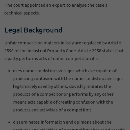
The court appointed an expert to analyse the case's
technical aspects.
Legal Background
Unfair competition matters in Italy are regulated by Article
2598 of the Industrial Property Code. Article 2958 states that
a party performs acts of unfair competition if it:
uses names or distinctive signs which are capable of
producing confusion with the names or distinctive signs
legitimately used by others, slavishly imitates the
products of a competitor or performs by any other
means acts capable of creating confusion with the
products and activities of a competitor;
disseminates information and opinions about the
products and activities of a competitor that can discredit