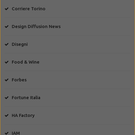
Corriere Torino
Design Diffusion News
Disegni
Food & Wine
Forbes
Fortune Italia
HA Factory
IAM