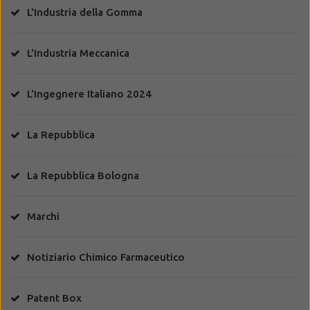
L'Industria della Gomma
L'Industria Meccanica
L'Ingegnere Italiano 2024
La Repubblica
La Repubblica Bologna
Marchi
Notiziario Chimico Farmaceutico
Patent Box