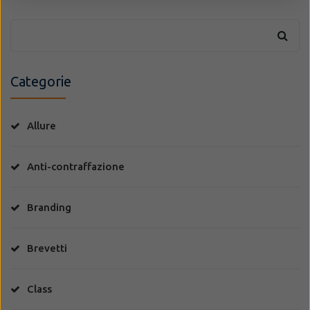
Categorie
Allure
Anti-contraffazione
Branding
Brevetti
Class