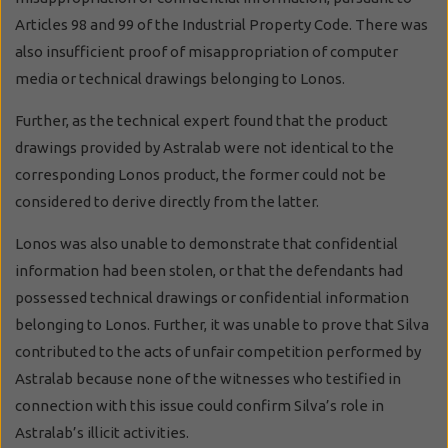
Articles 98 and 99 of the Industrial Property Code. There was
also insufficient proof of misappropriation of computer
media or technical drawings belonging to Lonos.
Further, as the technical expert found that the product
drawings provided by Astralab were not identical to the
corresponding Lonos product, the former could not be
considered to derive directly from the latter.
Lonos was also unable to demonstrate that confidential
information had been stolen, or that the defendants had
possessed technical drawings or confidential information
belonging to Lonos. Further, it was unable to prove that Silva
contributed to the acts of unfair competition performed by
Astralab because none of the witnesses who testified in
connection with this issue could confirm Silva’s role in
Astralab’s illicit activities.