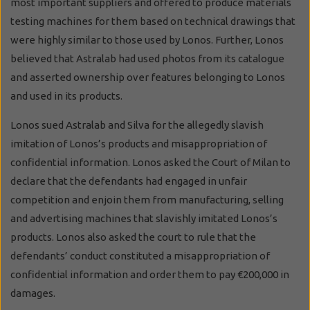
most important suppliers and offered to produce materials
testing machines for them based on technical drawings that
were highly similar to those used by Lonos. Further, Lonos
believed that Astralab had used photos from its catalogue
and asserted ownership over features belonging to Lonos
and used in its products.
Lonos sued Astralab and Silva for the allegedly slavish
imitation of Lonos’s products and misappropriation of
confidential information. Lonos asked the Court of Milan to
declare that the defendants had engaged in unfair
competition and enjoin them from manufacturing, selling
and advertising machines that slavishly imitated Lonos’s
products. Lonos also asked the court to rule that the
defendants’ conduct constituted a misappropriation of
confidential information and order them to pay €200,000 in
damages.