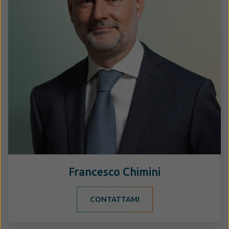
Francesco Chimini
CONTATTAMI